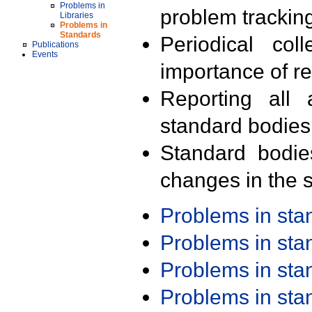
Problems in
problem trackin
Libraries
Problems in
Standards
Periodical col
Publications
Events
importance of r
Reporting all 
standard bodies
Standard bodie
changes in the s
Problems in st
Problems in st
Problems in st
Problems in st