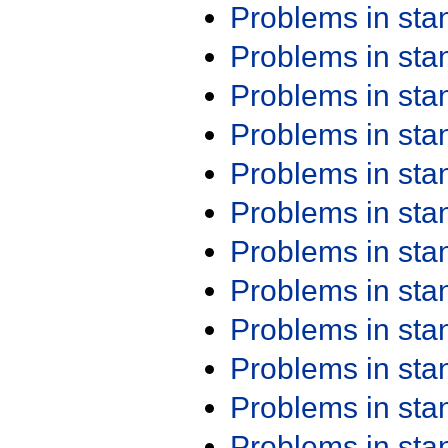
Problems in st
Problems in st
Problems in st
Problems in st
Problems in st
Problems in st
Problems in st
Problems in st
Problems in st
Problems in st
Problems in st
Problems in st