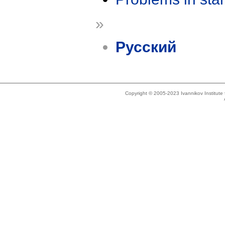
»
Русский
Copyright © 2005-2023 Ivannikov Institut