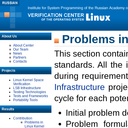
Problems in
About Us
About Center
Our Team
This section contai
News
Partners
Contacts
standards. All the
Projects
during requirement
Linux Kernel Space
Verification
Infrastructure
proje
LSB Infrastructure
Testing Technologies
cycle for each poten
Tests and Frameworks
Portability Tools
Results
Initial problem 
Contribution
Problem formula
Problems in
Linux Kernel