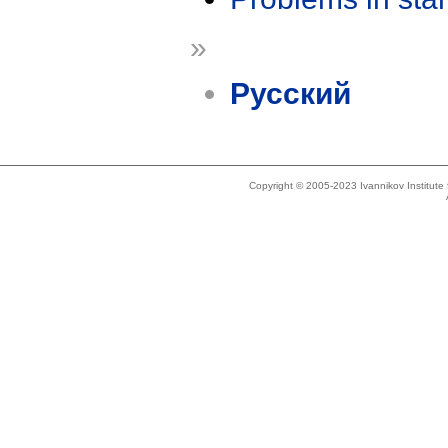
»
Русский
Copyright © 2005-2023 Ivannikov Institut