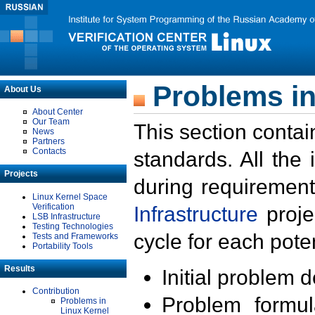
Problems in
About Us
About Center
Our Team
This section contai
News
Partners
Contacts
standards. All the
Projects
during requirement
Linux Kernel Space
Verification
Infrastructure
proje
LSB Infrastructure
Testing Technologies
cycle for each poten
Tests and Frameworks
Portability Tools
Results
Initial problem 
Contribution
Problem formula
Problems in
Linux Kernel