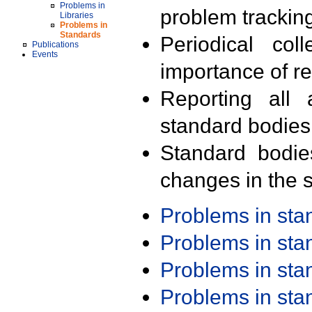
Problems in
problem trackin
Libraries
Problems in
Standards
Periodical col
Publications
Events
importance of r
Reporting all 
standard bodies
Standard bodie
changes in the s
Problems in st
Problems in st
Problems in st
Problems in st