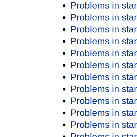
Problems in st
Problems in st
Problems in st
Problems in st
Problems in st
Problems in st
Problems in st
Problems in st
Problems in st
Problems in st
Problems in st
Problems in st