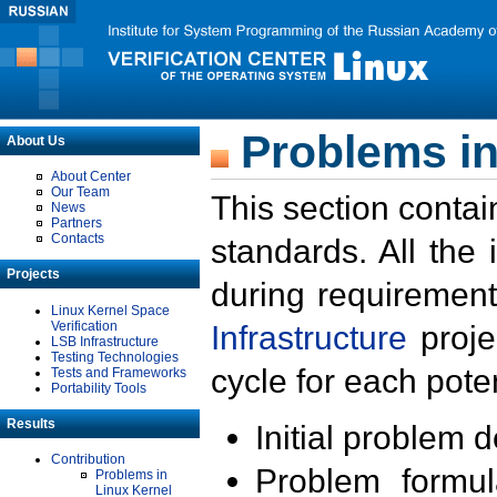
Problems in
About Us
About Center
Our Team
This section contai
News
Partners
Contacts
standards. All the
Projects
during requirement
Linux Kernel Space
Verification
Infrastructure
proje
LSB Infrastructure
Testing Technologies
cycle for each poten
Tests and Frameworks
Portability Tools
Results
Initial problem 
Contribution
Problem formula
Problems in
Linux Kernel