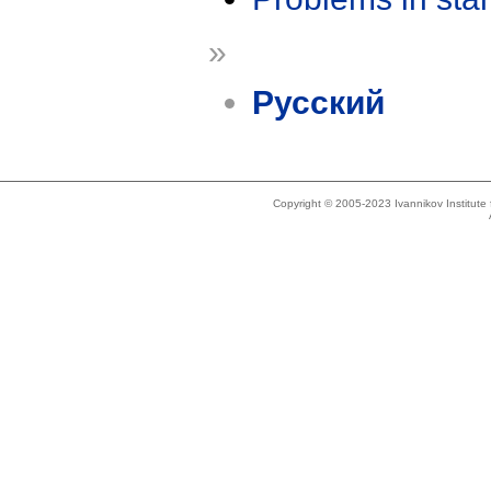
»
Русский
Copyright © 2005-2023 Ivannikov Institut