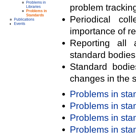
Problems in
problem trackin
Libraries
Problems in
Standards
Periodical col
Publications
Events
importance of r
Reporting all 
standard bodies
Standard bodie
changes in the s
Problems in st
Problems in st
Problems in st
Problems in st