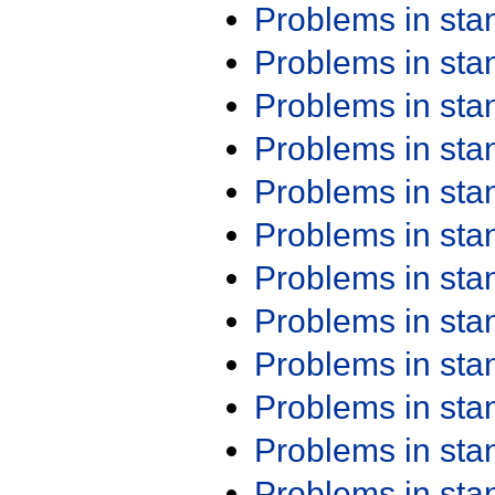
Problems in st
Problems in st
Problems in st
Problems in st
Problems in st
Problems in st
Problems in st
Problems in st
Problems in st
Problems in st
Problems in st
Problems in st