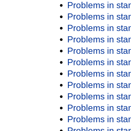
Problems in st
Problems in st
Problems in st
Problems in st
Problems in st
Problems in st
Problems in st
Problems in st
Problems in st
Problems in st
Problems in st
Problems in st