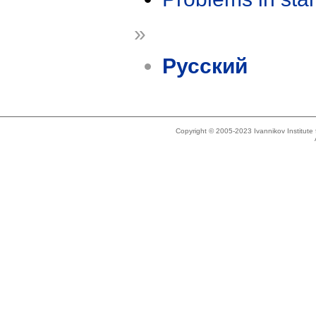
»
Русский
Copyright © 2005-2023 Ivannikov Institut