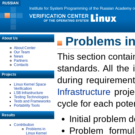
Problems in
About Us
About Center
Our Team
This section contai
News
Partners
Contacts
standards. All the
Projects
during requirement
Linux Kernel Space
Verification
Infrastructure
proje
LSB Infrastructure
Testing Technologies
cycle for each poten
Tests and Frameworks
Portability Tools
Results
Initial problem 
Contribution
Problem formula
Problems in
Linux Kernel