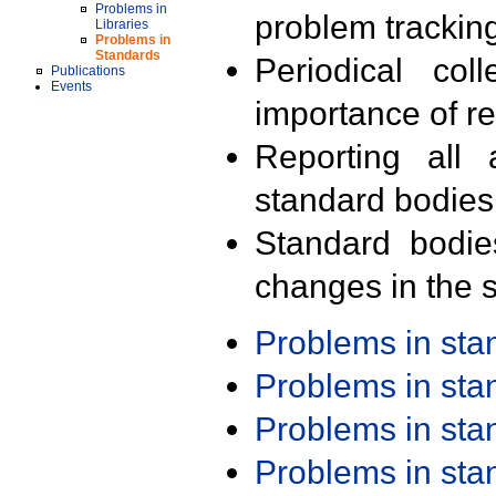
Problems in
problem trackin
Libraries
Problems in
Standards
Periodical col
Publications
Events
importance of r
Reporting all 
standard bodies
Standard bodie
changes in the s
Problems in st
Problems in st
Problems in st
Problems in st