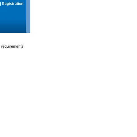
|
Registration
g requirements