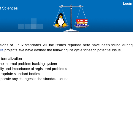
Login
rsions of Linux standards. All the issues reported here have been found durin
ure
projects. We have defined the following life cycle for each potential issue.
 formalization.
the internal problem tracking system.
idity and importance of registered problems.
propriate standard bodies.
porate any changes in the standards or not.
)