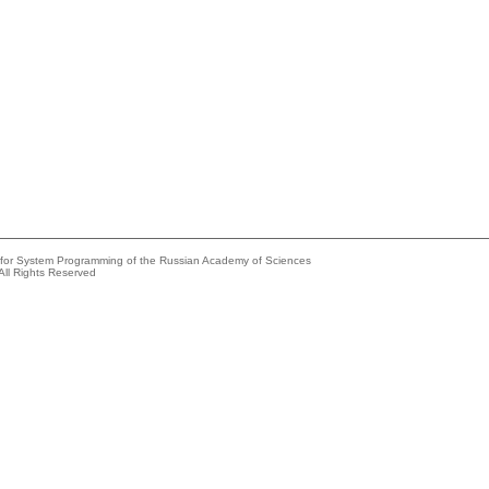
e for System Programming of the Russian Academy of Sciences
All Rights Reserved