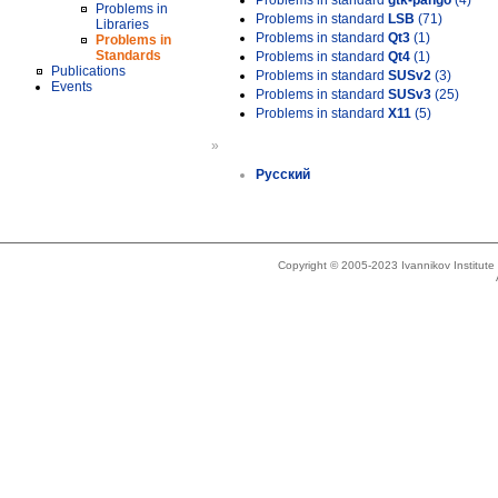
Problems in standard
gtk-pango
(4)
Problems in
Problems in standard
LSB
(71)
Libraries
Problems in standard
Qt3
(1)
Problems in
Standards
Problems in standard
Qt4
(1)
Publications
Problems in standard
SUSv2
(3)
Events
Problems in standard
SUSv3
(25)
Problems in standard
X11
(5)
»
Русский
Copyright © 2005-2023 Ivannikov Institut