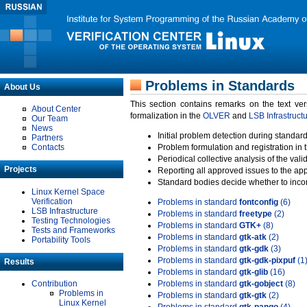
Problems in Standards
About Us
This section contains remarks on the text ve
About Center
formalization in the
OLVER
and
LSB Infrastruct
Our Team
News
Initial problem detection during standard
Partners
Contacts
Problem formulation and registration in 
Periodical collective analysis of the val
Projects
Reporting all approved issues to the ap
Standard bodies decide whether to incor
Linux Kernel Space
Verification
Problems in standard
fontconfig
(6)
LSB Infrastructure
Problems in standard
freetype
(2)
Testing Technologies
Problems in standard
GTK+
(8)
Tests and Frameworks
Problems in standard
gtk-atk
(2)
Portability Tools
Problems in standard
gtk-gdk
(3)
Problems in standard
gtk-gdk-pixpuf
(1
Results
Problems in standard
gtk-glib
(16)
Contribution
Problems in standard
gtk-gobject
(8)
Problems in
Problems in standard
gtk-gtk
(2)
Linux Kernel