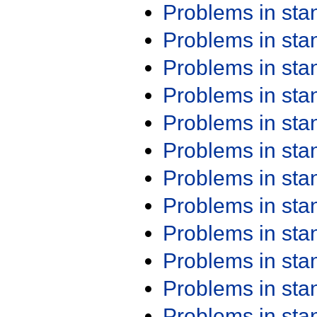
Problems in st
Problems in st
Problems in st
Problems in st
Problems in st
Problems in st
Problems in st
Problems in st
Problems in st
Problems in st
Problems in st
Problems in st