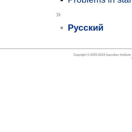
»
Русский
Copyright © 2005-2023 Ivannikov Institut