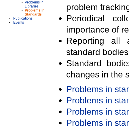
Problems in
problem trackin
Libraries
Problems in
Standards
Periodical col
Publications
Events
importance of r
Reporting all 
standard bodies
Standard bodie
changes in the s
Problems in st
Problems in st
Problems in st
Problems in st