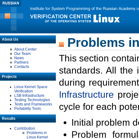
Problems in
About Us
About Center
Our Team
This section contai
News
Partners
Contacts
standards. All the
Projects
during requirement
Linux Kernel Space
Verification
Infrastructure
proje
LSB Infrastructure
Testing Technologies
cycle for each poten
Tests and Frameworks
Portability Tools
Results
Initial problem 
Contribution
Problem formula
Problems in
Linux Kernel