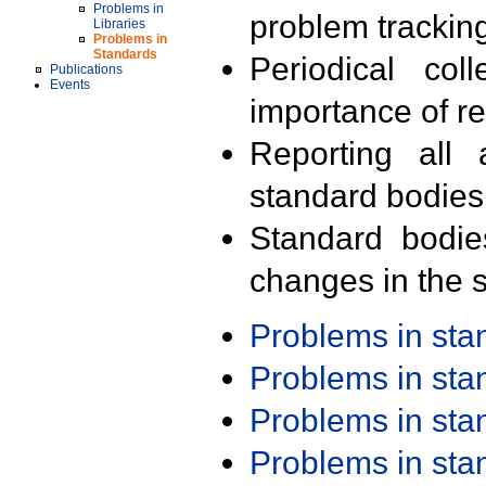
Problems in
problem trackin
Libraries
Problems in
Standards
Periodical col
Publications
Events
importance of r
Reporting all 
standard bodies
Standard bodie
changes in the s
Problems in st
Problems in st
Problems in st
Problems in st