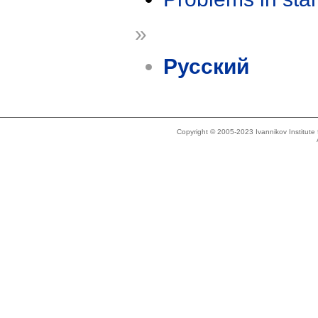
»
Русский
Copyright © 2005-2023 Ivannikov Institut