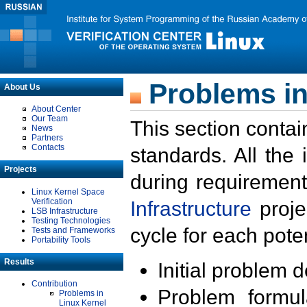
Problems in
About Us
About Center
Our Team
This section contai
News
Partners
Contacts
standards. All the
Projects
during requirement
Linux Kernel Space
Verification
Infrastructure
proje
LSB Infrastructure
Testing Technologies
cycle for each poten
Tests and Frameworks
Portability Tools
Results
Initial problem 
Contribution
Problem formula
Problems in
Linux Kernel