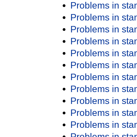
Problems in st
Problems in st
Problems in st
Problems in st
Problems in st
Problems in st
Problems in st
Problems in st
Problems in st
Problems in st
Problems in st
Problems in st