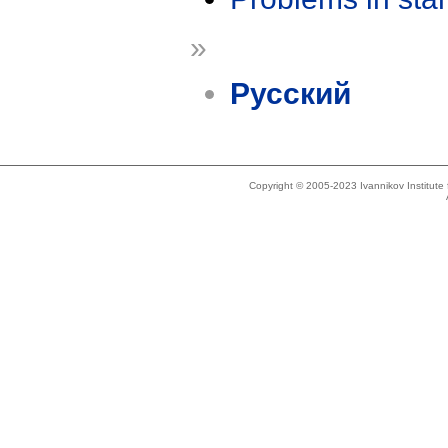
»
Русский
Copyright © 2005-2023 Ivannikov Institut