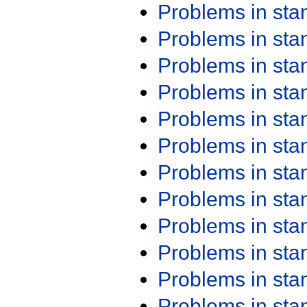
Problems in st
Problems in st
Problems in st
Problems in st
Problems in st
Problems in st
Problems in st
Problems in st
Problems in st
Problems in st
Problems in st
Problems in st