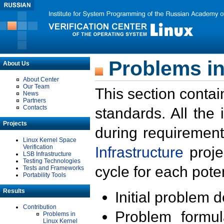
Problems in
About Us
About Center
Our Team
This section contai
News
Partners
Contacts
standards. All the
Projects
during requirement
Linux Kernel Space
Verification
Infrastructure
proje
LSB Infrastructure
Testing Technologies
cycle for each poten
Tests and Frameworks
Portability Tools
Results
Initial problem 
Contribution
Problem formula
Problems in
Linux Kernel