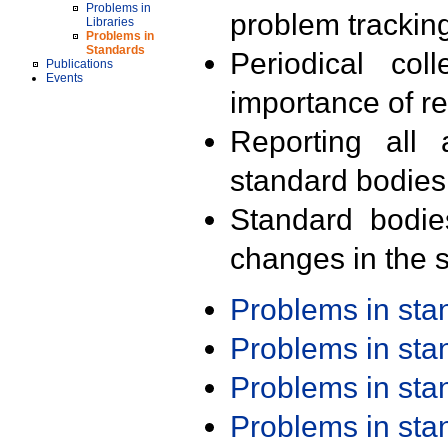
Problems in
problem trackin
Libraries
Problems in
Standards
Periodical col
Publications
Events
importance of r
Reporting all 
standard bodies
Standard bodie
changes in the s
Problems in st
Problems in st
Problems in st
Problems in st