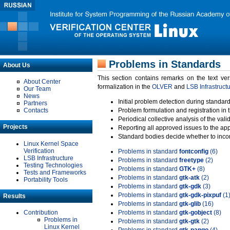
Problems in Standards
About Us
This section contains remarks on the text ve
About Center
formalization in the
OLVER
and
LSB Infrastruct
Our Team
News
Initial problem detection during standard
Partners
Contacts
Problem formulation and registration in 
Periodical collective analysis of the val
Projects
Reporting all approved issues to the ap
Standard bodies decide whether to incor
Linux Kernel Space
Verification
Problems in standard
fontconfig
(6)
LSB Infrastructure
Problems in standard
freetype
(2)
Testing Technologies
Problems in standard
GTK+
(8)
Tests and Frameworks
Problems in standard
gtk-atk
(2)
Portability Tools
Problems in standard
gtk-gdk
(3)
Problems in standard
gtk-gdk-pixpuf
(1
Results
Problems in standard
gtk-glib
(16)
Contribution
Problems in standard
gtk-gobject
(8)
Problems in
Problems in standard
gtk-gtk
(2)
Linux Kernel