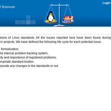
Login
rsions of Linux standards. All the issues reported here have been found durin
ure
projects. We have defined the following life cycle for each potential issue.
 formalization.
the internal problem tracking system.
idity and importance of registered problems.
propriate standard bodies.
porate any changes in the standards or not.
)