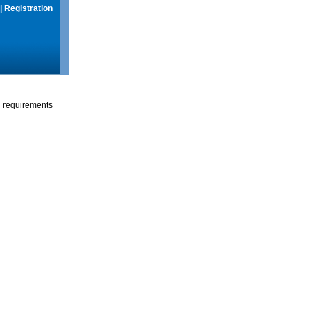
|
Registration
g requirements