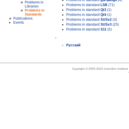
Problems in standard
gtk-pango
(4)
Problems in
Problems in standard
LSB
(71)
Libraries
Problems in standard
Qt3
(1)
Problems in
Standards
Problems in standard
Qt4
(1)
Publications
Problems in standard
SUSv2
(3)
Events
Problems in standard
SUSv3
(25)
Problems in standard
X11
(5)
»
Русский
Copyright © 2005-2023 Ivannikov Institut