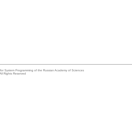
e for System Programming of the Russian Academy of Sciences
All Rights Reserved