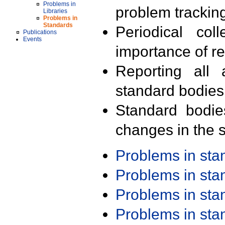
Problems in
problem trackin
Libraries
Problems in
Standards
Periodical col
Publications
Events
importance of r
Reporting all 
standard bodies
Standard bodie
changes in the s
Problems in st
Problems in st
Problems in st
Problems in st