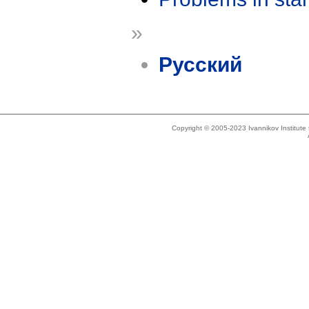
»
Русский
Copyright © 2005-2023 Ivannikov Institut