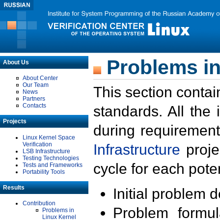
Problems in
About Us
About Center
Our Team
This section contai
News
Partners
Contacts
standards. All the
Projects
during requirement
Linux Kernel Space
Verification
Infrastructure
proje
LSB Infrastructure
Testing Technologies
cycle for each poten
Tests and Frameworks
Portability Tools
Results
Initial problem 
Contribution
Problem formula
Problems in
Linux Kernel