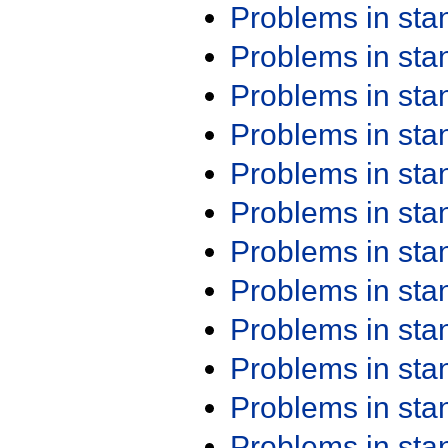
Problems in st
Problems in st
Problems in st
Problems in st
Problems in st
Problems in st
Problems in st
Problems in st
Problems in st
Problems in st
Problems in st
Problems in st