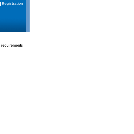
|
Registration
g requirements