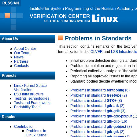
Problems in Standards
About Us
This section contains remarks on the text ve
About Center
formalization in the
OLVER
and
LSB Infrastruct
Our Team
News
Initial problem detection during standard
Partners
Contacts
Problem formulation and registration in 
Periodical collective analysis of the val
Projects
Reporting all approved issues to the ap
Standard bodies decide whether to incor
Linux Kernel Space
Verification
Problems in standard
fontconfig
(6)
LSB Infrastructure
Problems in standard
freetype
(2)
Testing Technologies
Problems in standard
GTK+
(8)
Tests and Frameworks
Problems in standard
gtk-atk
(2)
Portability Tools
Problems in standard
gtk-gdk
(3)
Problems in standard
gtk-gdk-pixpuf
(1
Results
Problems in standard
gtk-glib
(16)
Contribution
Problems in standard
gtk-gobject
(8)
Problems in
Problems in standard
gtk-gtk
(2)
Linux Kernel