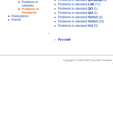
Problems in standard
gtk-pango
(4)
Problems in
Problems in standard
LSB
(71)
Libraries
Problems in standard
Qt3
(1)
Problems in
Standards
Problems in standard
Qt4
(1)
Publications
Problems in standard
SUSv2
(3)
Events
Problems in standard
SUSv3
(25)
Problems in standard
X11
(5)
»
Русский
Copyright © 2005-2023 Ivannikov Institut