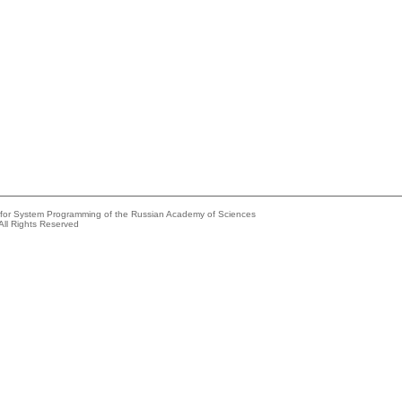
e for System Programming of the Russian Academy of Sciences
All Rights Reserved