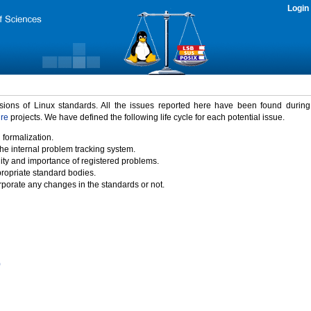
Login
rsions of Linux standards. All the issues reported here have been found durin
ure
projects. We have defined the following life cycle for each potential issue.
 formalization.
the internal problem tracking system.
idity and importance of registered problems.
propriate standard bodies.
porate any changes in the standards or not.
)