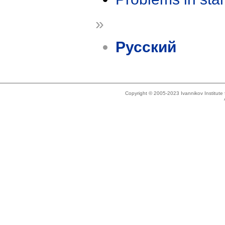
»
Русский
Copyright © 2005-2023 Ivannikov Institut