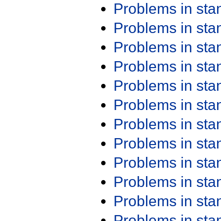
Problems in st
Problems in st
Problems in st
Problems in st
Problems in st
Problems in st
Problems in st
Problems in st
Problems in st
Problems in st
Problems in st
Problems in st