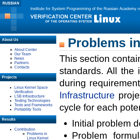
Problems in
About Us
About Center
Our Team
This section contai
News
Partners
Contacts
standards. All the
Projects
during requirement
Linux Kernel Space
Verification
Infrastructure
proje
LSB Infrastructure
Testing Technologies
cycle for each poten
Tests and Frameworks
Portability Tools
Results
Initial problem 
Contribution
Problem formula
Problems in
Linux Kernel