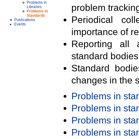
Problems in
problem trackin
Libraries
Problems in
Standards
Periodical col
Publications
Events
importance of r
Reporting all 
standard bodies
Standard bodie
changes in the s
Problems in st
Problems in st
Problems in st
Problems in st