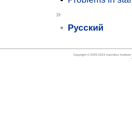
»
Русский
Copyright © 2005-2023 Ivannikov Institut