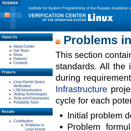
Problems in
About Us
About Center
Our Team
This section contai
News
Partners
Contacts
standards. All the
Projects
during requirement
Linux Kernel Space
Verification
Infrastructure
proje
LSB Infrastructure
Testing Technologies
cycle for each poten
Tests and Frameworks
Portability Tools
Results
Initial problem 
Contribution
Problem formula
Problems in
Linux Kernel