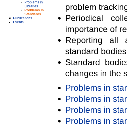
Problems in
problem trackin
Libraries
Problems in
Standards
Periodical col
Publications
Events
importance of r
Reporting all 
standard bodies
Standard bodie
changes in the s
Problems in st
Problems in st
Problems in st
Problems in st