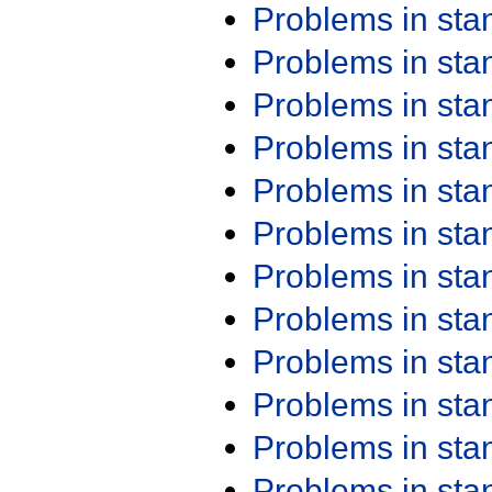
Problems in st
Problems in st
Problems in st
Problems in st
Problems in st
Problems in st
Problems in st
Problems in st
Problems in st
Problems in st
Problems in st
Problems in st