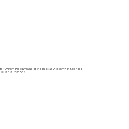
e for System Programming of the Russian Academy of Sciences
All Rights Reserved