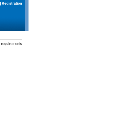
|
Registration
g requirements