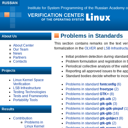
Problems in Standards
About Us
This section contains remarks on the text ve
About Center
formalization in the
OLVER
and
LSB Infrastruct
Our Team
News
Initial problem detection during standard
Partners
Contacts
Problem formulation and registration in 
Periodical collective analysis of the val
Projects
Reporting all approved issues to the ap
Standard bodies decide whether to incor
Linux Kernel Space
Verification
Problems in standard
fontconfig
(6)
LSB Infrastructure
Problems in standard
freetype
(2)
Testing Technologies
Problems in standard
GTK+
(8)
Tests and Frameworks
Problems in standard
gtk-atk
(2)
Portability Tools
Problems in standard
gtk-gdk
(3)
Problems in standard
gtk-gdk-pixpuf
(1
Results
Problems in standard
gtk-glib
(16)
Contribution
Problems in standard
gtk-gobject
(8)
Problems in
Problems in standard
gtk-gtk
(2)
Linux Kernel