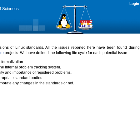
Login
rsions of Linux standards. All the issues reported here have been found durin
ure
projects. We have defined the following life cycle for each potential issue.
 formalization.
the internal problem tracking system.
idity and importance of registered problems.
propriate standard bodies.
porate any changes in the standards or not.
)