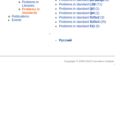
Problems in standard
gtk-pango
(4)
Problems in
Problems in standard
LSB
(71)
Libraries
Problems in standard
Qt3
(1)
Problems in
Standards
Problems in standard
Qt4
(1)
Publications
Problems in standard
SUSv2
(3)
Events
Problems in standard
SUSv3
(25)
Problems in standard
X11
(5)
»
Русский
Copyright © 2005-2023 Ivannikov Institut