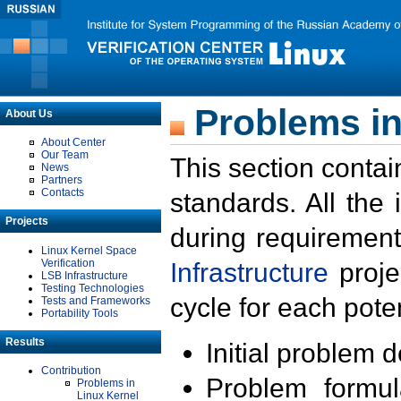
Problems in
About Us
About Center
Our Team
This section contai
News
Partners
Contacts
standards. All the
Projects
during requirement
Linux Kernel Space
Verification
Infrastructure
proje
LSB Infrastructure
Testing Technologies
cycle for each poten
Tests and Frameworks
Portability Tools
Results
Initial problem 
Contribution
Problem formula
Problems in
Linux Kernel