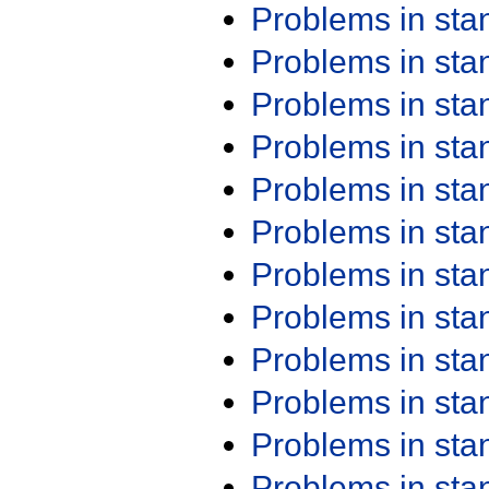
Problems in st
Problems in st
Problems in st
Problems in st
Problems in st
Problems in st
Problems in st
Problems in st
Problems in st
Problems in st
Problems in st
Problems in st