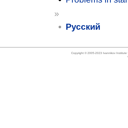
»
Русский
Copyright © 2005-2023 Ivannikov Institut