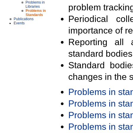
Problems in
problem trackin
Libraries
Problems in
Standards
Periodical col
Publications
Events
importance of r
Reporting all 
standard bodies
Standard bodie
changes in the s
Problems in st
Problems in st
Problems in st
Problems in st