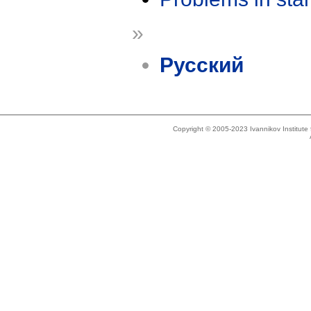
»
Русский
Copyright © 2005-2023 Ivannikov Institut