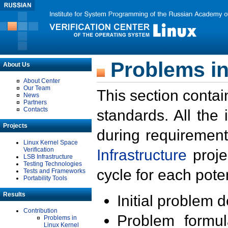
Problems in
About Us
About Center
Our Team
This section contai
News
Partners
Contacts
standards. All the
Projects
during requirement
Linux Kernel Space
Verification
Infrastructure
proje
LSB Infrastructure
Testing Technologies
cycle for each poten
Tests and Frameworks
Portability Tools
Results
Initial problem 
Contribution
Problem formula
Problems in
Linux Kernel