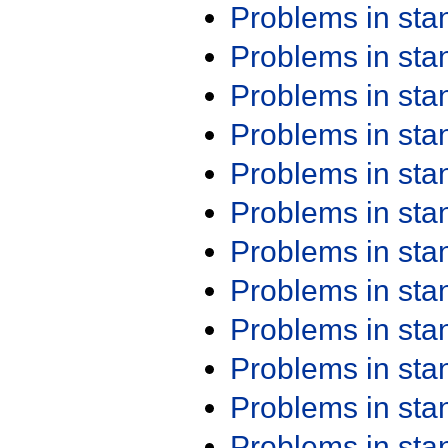
Problems in st
Problems in st
Problems in st
Problems in st
Problems in st
Problems in st
Problems in st
Problems in st
Problems in st
Problems in st
Problems in st
Problems in st