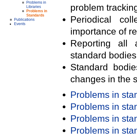
Problems in
problem trackin
Libraries
Problems in
Standards
Periodical col
Publications
Events
importance of r
Reporting all 
standard bodies
Standard bodie
changes in the s
Problems in st
Problems in st
Problems in st
Problems in st