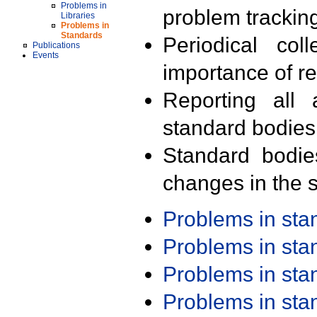
Problems in
problem trackin
Libraries
Problems in
Standards
Periodical col
Publications
Events
importance of r
Reporting all 
standard bodies
Standard bodie
changes in the s
Problems in st
Problems in st
Problems in st
Problems in st