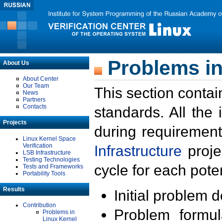
Problems in
About Us
About Center
Our Team
This section contai
News
Partners
Contacts
standards. All the
Projects
during requirement
Linux Kernel Space
Verification
Infrastructure
proje
LSB Infrastructure
Testing Technologies
cycle for each poten
Tests and Frameworks
Portability Tools
Results
Initial problem 
Contribution
Problem formula
Problems in
Linux Kernel