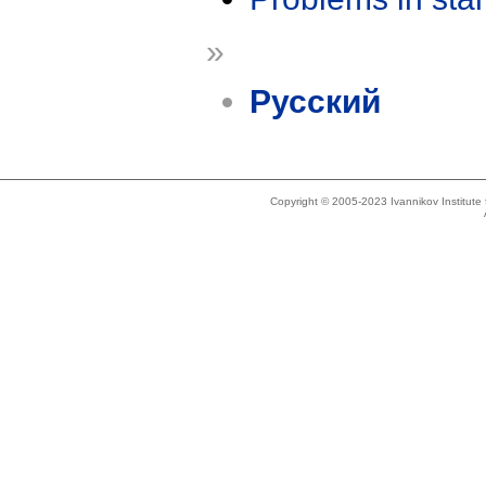
»
Русский
Copyright © 2005-2023 Ivannikov Institut