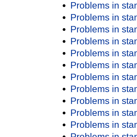
Problems in st
Problems in st
Problems in st
Problems in st
Problems in st
Problems in st
Problems in st
Problems in st
Problems in st
Problems in st
Problems in st
Problems in st