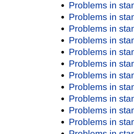
Problems in st
Problems in st
Problems in st
Problems in st
Problems in st
Problems in st
Problems in st
Problems in st
Problems in st
Problems in st
Problems in st
Problems in st