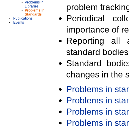
Problems in
problem trackin
Libraries
Problems in
Standards
Periodical col
Publications
Events
importance of r
Reporting all 
standard bodies
Standard bodie
changes in the s
Problems in st
Problems in st
Problems in st
Problems in st