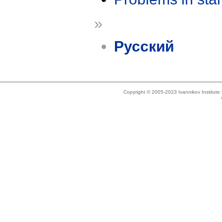
»
Русский
Copyright © 2005-2023 Ivannikov Institut