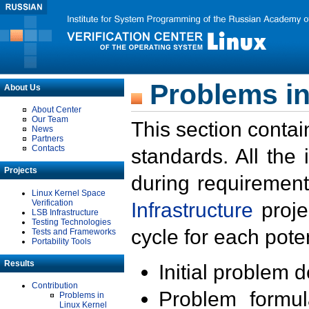
Problems in
About Us
About Center
Our Team
This section contai
News
Partners
Contacts
standards. All the
Projects
during requirement
Linux Kernel Space
Verification
Infrastructure
proje
LSB Infrastructure
Testing Technologies
cycle for each poten
Tests and Frameworks
Portability Tools
Results
Initial problem 
Contribution
Problem formula
Problems in
Linux Kernel