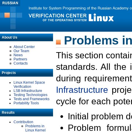
Problems in
About Us
About Center
Our Team
This section contai
News
Partners
Contacts
standards. All the
Projects
during requirement
Linux Kernel Space
Verification
Infrastructure
proje
LSB Infrastructure
Testing Technologies
cycle for each poten
Tests and Frameworks
Portability Tools
Results
Initial problem 
Contribution
Problem formula
Problems in
Linux Kernel