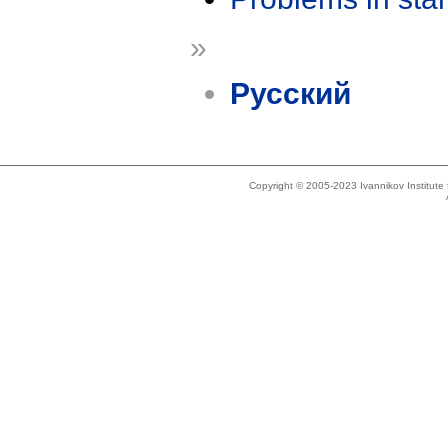
»
Русский
Copyright © 2005-2023 Ivannikov Institut