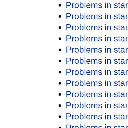
Problems in st
Problems in st
Problems in st
Problems in st
Problems in st
Problems in st
Problems in st
Problems in st
Problems in st
Problems in st
Problems in st
Problems in st