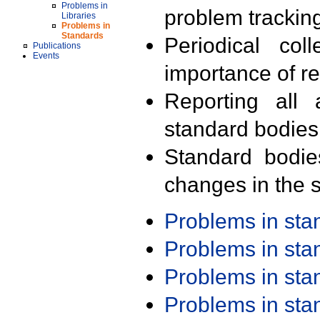
Problems in
problem trackin
Libraries
Problems in
Standards
Periodical col
Publications
Events
importance of r
Reporting all 
standard bodies
Standard bodie
changes in the s
Problems in st
Problems in st
Problems in st
Problems in st