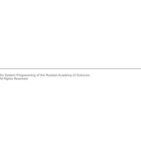
e for System Programming of the Russian Academy of Sciences
All Rights Reserved