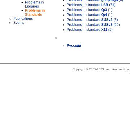
Problems in standard
gtk-pango
(4)
Problems in
Problems in standard
LSB
(71)
Libraries
Problems in standard
Qt3
(1)
Problems in
Standards
Problems in standard
Qt4
(1)
Publications
Problems in standard
SUSv2
(3)
Events
Problems in standard
SUSv3
(25)
Problems in standard
X11
(5)
»
Русский
Copyright © 2005-2023 Ivannikov Institut