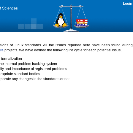
Login
rsions of Linux standards. All the issues reported here have been found durin
ure
projects. We have defined the following life cycle for each potential issue.
 formalization.
the internal problem tracking system.
idity and importance of registered problems.
propriate standard bodies.
porate any changes in the standards or not.
)