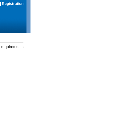
|
Registration
g requirements