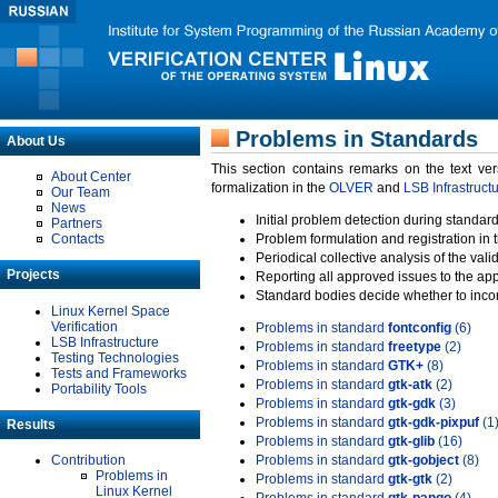
Problems in Standards
About Us
This section contains remarks on the text ve
About Center
formalization in the
OLVER
and
LSB Infrastruct
Our Team
News
Initial problem detection during standard
Partners
Contacts
Problem formulation and registration in 
Periodical collective analysis of the val
Projects
Reporting all approved issues to the ap
Standard bodies decide whether to incor
Linux Kernel Space
Verification
Problems in standard
fontconfig
(6)
LSB Infrastructure
Problems in standard
freetype
(2)
Testing Technologies
Problems in standard
GTK+
(8)
Tests and Frameworks
Problems in standard
gtk-atk
(2)
Portability Tools
Problems in standard
gtk-gdk
(3)
Problems in standard
gtk-gdk-pixpuf
(1
Results
Problems in standard
gtk-glib
(16)
Contribution
Problems in standard
gtk-gobject
(8)
Problems in
Problems in standard
gtk-gtk
(2)
Linux Kernel