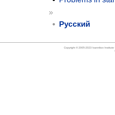
»
Русский
Copyright © 2005-2023 Ivannikov Institut