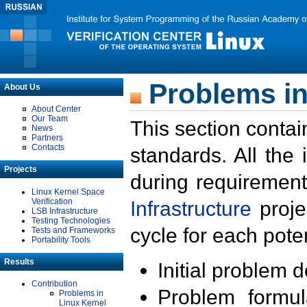
Problems in
About Us
About Center
Our Team
This section contai
News
Partners
Contacts
standards. All the
Projects
during requirement
Linux Kernel Space
Verification
Infrastructure
proje
LSB Infrastructure
Testing Technologies
cycle for each poten
Tests and Frameworks
Portability Tools
Results
Initial problem 
Contribution
Problem formula
Problems in
Linux Kernel