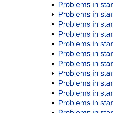
Problems in st
Problems in st
Problems in st
Problems in st
Problems in st
Problems in st
Problems in st
Problems in st
Problems in st
Problems in st
Problems in st
Problems in st