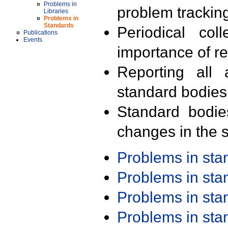
Problems in
problem trackin
Libraries
Problems in
Standards
Periodical col
Publications
Events
importance of r
Reporting all 
standard bodies
Standard bodie
changes in the s
Problems in st
Problems in st
Problems in st
Problems in st