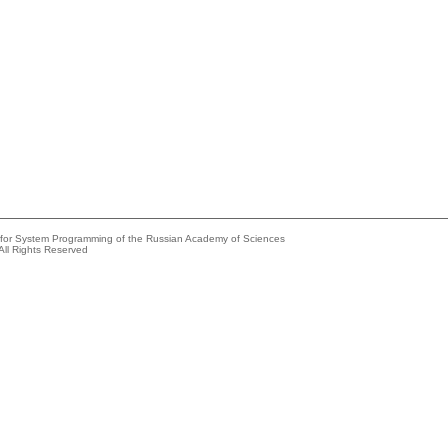
e for System Programming of the Russian Academy of Sciences
All Rights Reserved