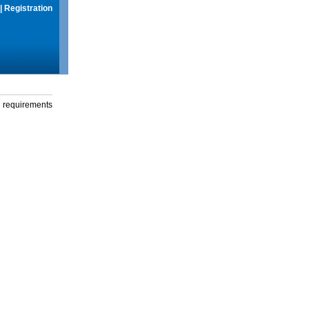
|
Registration
g requirements