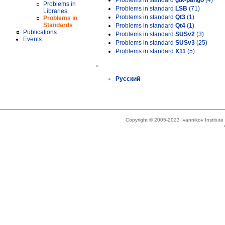
Problems in standard
gtk-pango
(4)
Problems in
Problems in standard
LSB
(71)
Libraries
Problems in standard
Qt3
(1)
Problems in
Standards
Problems in standard
Qt4
(1)
Publications
Problems in standard
SUSv2
(3)
Events
Problems in standard
SUSv3
(25)
Problems in standard
X11
(5)
»
Русский
Copyright © 2005-2023 Ivannikov Institut