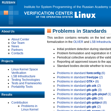
Problems in Standards
About Us
This section contains remarks on the text ve
About Center
formalization in the
OLVER
and
LSB Infrastruct
Our Team
News
Initial problem detection during standard
Partners
Contacts
Problem formulation and registration in 
Periodical collective analysis of the val
Projects
Reporting all approved issues to the ap
Standard bodies decide whether to incor
Linux Kernel Space
Verification
Problems in standard
fontconfig
(6)
LSB Infrastructure
Problems in standard
freetype
(2)
Testing Technologies
Problems in standard
GTK+
(8)
Tests and Frameworks
Problems in standard
gtk-atk
(2)
Portability Tools
Problems in standard
gtk-gdk
(3)
Problems in standard
gtk-gdk-pixpuf
(1
Results
Problems in standard
gtk-glib
(16)
Contribution
Problems in standard
gtk-gobject
(8)
Problems in
Problems in standard
gtk-gtk
(2)
Linux Kernel