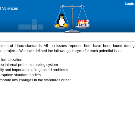
Login
rsions of Linux standards. All the issues reported here have been found durin
ure
projects. We have defined the following life cycle for each potential issue.
 formalization.
the internal problem tracking system.
idity and importance of registered problems.
propriate standard bodies.
porate any changes in the standards or not.
)