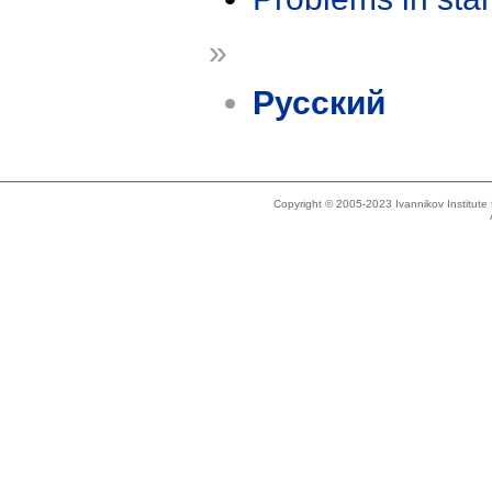
»
Русский
Copyright © 2005-2023 Ivannikov Institut