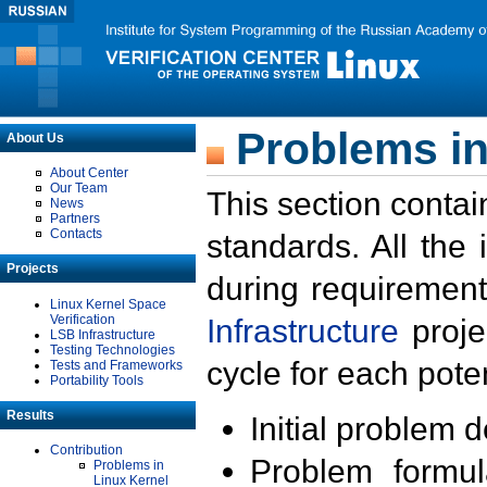
Problems in
About Us
About Center
Our Team
This section contai
News
Partners
Contacts
standards. All the
Projects
during requirement
Linux Kernel Space
Verification
Infrastructure
proje
LSB Infrastructure
Testing Technologies
cycle for each poten
Tests and Frameworks
Portability Tools
Results
Initial problem 
Contribution
Problem formula
Problems in
Linux Kernel