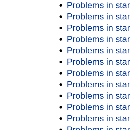
Problems in st
Problems in st
Problems in st
Problems in st
Problems in st
Problems in st
Problems in st
Problems in st
Problems in st
Problems in st
Problems in st
Problems in st