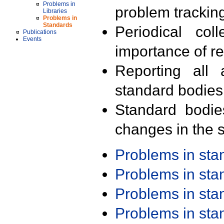
Problems in
problem trackin
Libraries
Problems in
Standards
Periodical col
Publications
Events
importance of r
Reporting all 
standard bodies
Standard bodie
changes in the s
Problems in st
Problems in st
Problems in st
Problems in st