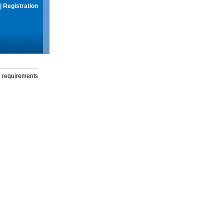
|
Registration
g requirements