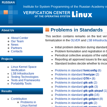
Problems in Standards
About Us
This section contains remarks on the text ve
About Center
formalization in the
OLVER
and
LSB Infrastruct
Our Team
News
Initial problem detection during standard
Partners
Contacts
Problem formulation and registration in 
Periodical collective analysis of the val
Projects
Reporting all approved issues to the ap
Standard bodies decide whether to incor
Linux Kernel Space
Verification
Problems in standard
fontconfig
(6)
LSB Infrastructure
Problems in standard
freetype
(2)
Testing Technologies
Problems in standard
GTK+
(8)
Tests and Frameworks
Problems in standard
gtk-atk
(2)
Portability Tools
Problems in standard
gtk-gdk
(3)
Problems in standard
gtk-gdk-pixpuf
(1
Results
Problems in standard
gtk-glib
(16)
Contribution
Problems in standard
gtk-gobject
(8)
Problems in
Problems in standard
gtk-gtk
(2)
Linux Kernel