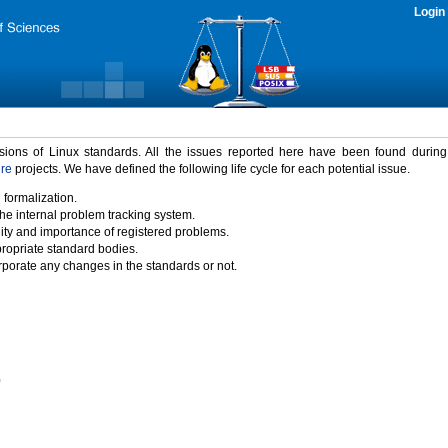
Login
rsions of Linux standards. All the issues reported here have been found durin
ure
projects. We have defined the following life cycle for each potential issue.
 formalization.
the internal problem tracking system.
idity and importance of registered problems.
propriate standard bodies.
porate any changes in the standards or not.
)