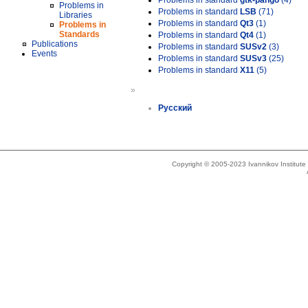
Problems in standard
gtk-pango
(4)
Problems in
Problems in standard
LSB
(71)
Libraries
Problems in standard
Qt3
(1)
Problems in
Standards
Problems in standard
Qt4
(1)
Publications
Problems in standard
SUSv2
(3)
Events
Problems in standard
SUSv3
(25)
Problems in standard
X11
(5)
»
Русский
Copyright © 2005-2023 Ivannikov Institut