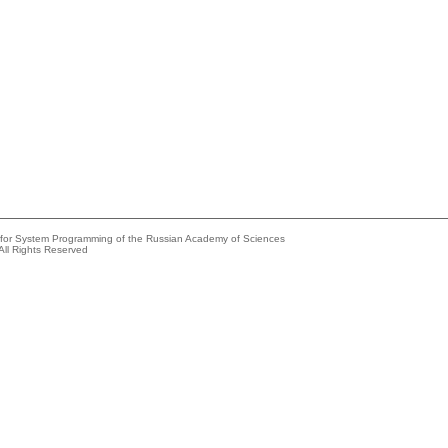
e for System Programming of the Russian Academy of Sciences
All Rights Reserved