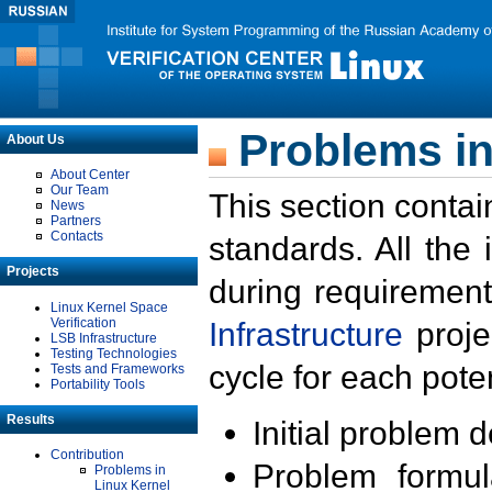
Problems in
About Us
About Center
Our Team
This section contai
News
Partners
Contacts
standards. All the
Projects
during requirement
Linux Kernel Space
Verification
Infrastructure
proje
LSB Infrastructure
Testing Technologies
cycle for each poten
Tests and Frameworks
Portability Tools
Results
Initial problem 
Contribution
Problem formula
Problems in
Linux Kernel