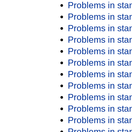
Problems in st
Problems in st
Problems in st
Problems in st
Problems in st
Problems in st
Problems in st
Problems in st
Problems in st
Problems in st
Problems in st
Problems in st