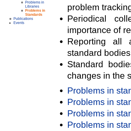
Problems in
problem trackin
Libraries
Problems in
Standards
Periodical col
Publications
Events
importance of r
Reporting all 
standard bodies
Standard bodie
changes in the s
Problems in st
Problems in st
Problems in st
Problems in st