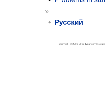
»
Русский
Copyright © 2005-2023 Ivannikov Institut