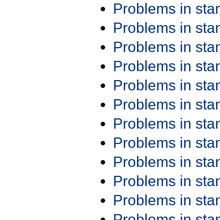
Problems in st
Problems in st
Problems in st
Problems in st
Problems in st
Problems in st
Problems in st
Problems in st
Problems in st
Problems in st
Problems in st
Problems in st