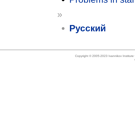
»
Русский
Copyright © 2005-2023 Ivannikov Institut