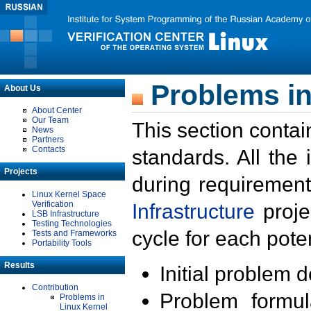
Problems in
About Us
About Center
Our Team
This section contai
News
Partners
Contacts
standards. All the
Projects
during requirement
Linux Kernel Space
Verification
Infrastructure
proje
LSB Infrastructure
Testing Technologies
cycle for each poten
Tests and Frameworks
Portability Tools
Results
Initial problem 
Contribution
Problem formula
Problems in
Linux Kernel