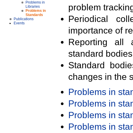
Problems in
problem trackin
Libraries
Problems in
Standards
Periodical col
Publications
Events
importance of r
Reporting all 
standard bodies
Standard bodie
changes in the s
Problems in st
Problems in st
Problems in st
Problems in st