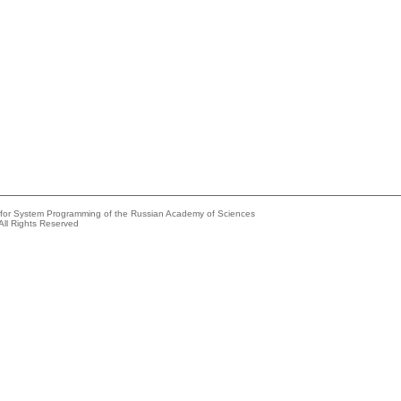
e for System Programming of the Russian Academy of Sciences
All Rights Reserved