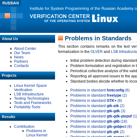
Problems in Standards
About Us
This section contains remarks on the text ve
About Center
formalization in the
OLVER
and
LSB Infrastruct
Our Team
News
Initial problem detection during standard
Partners
Contacts
Problem formulation and registration in 
Periodical collective analysis of the val
Projects
Reporting all approved issues to the ap
Standard bodies decide whether to incor
Linux Kernel Space
Verification
Problems in standard
fontconfig
(6)
LSB Infrastructure
Problems in standard
freetype
(2)
Testing Technologies
Problems in standard
GTK+
(8)
Tests and Frameworks
Problems in standard
gtk-atk
(2)
Portability Tools
Problems in standard
gtk-gdk
(3)
Problems in standard
gtk-gdk-pixpuf
(1
Results
Problems in standard
gtk-glib
(16)
Contribution
Problems in standard
gtk-gobject
(8)
Problems in
Problems in standard
gtk-gtk
(2)
Linux Kernel