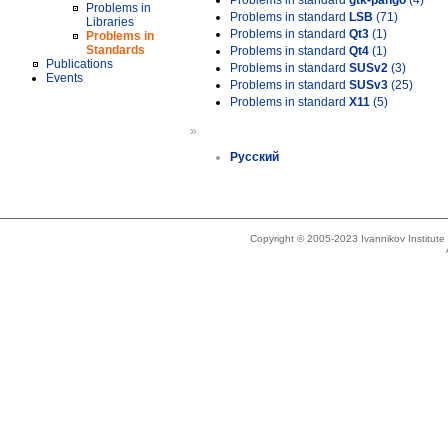
Problems in standard
gtk-pango
(4)
Problems in
Problems in standard
LSB
(71)
Libraries
Problems in standard
Qt3
(1)
Problems in
Standards
Problems in standard
Qt4
(1)
Publications
Problems in standard
SUSv2
(3)
Events
Problems in standard
SUSv3
(25)
Problems in standard
X11
(5)
»
Русский
Copyright © 2005-2023 Ivannikov Institut