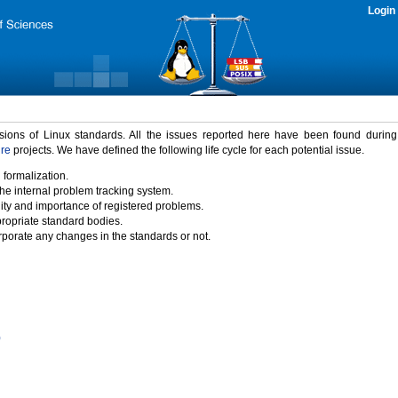
Login
rsions of Linux standards. All the issues reported here have been found durin
ure
projects. We have defined the following life cycle for each potential issue.
 formalization.
the internal problem tracking system.
idity and importance of registered problems.
propriate standard bodies.
porate any changes in the standards or not.
)