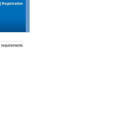
|
Registration
g requirements