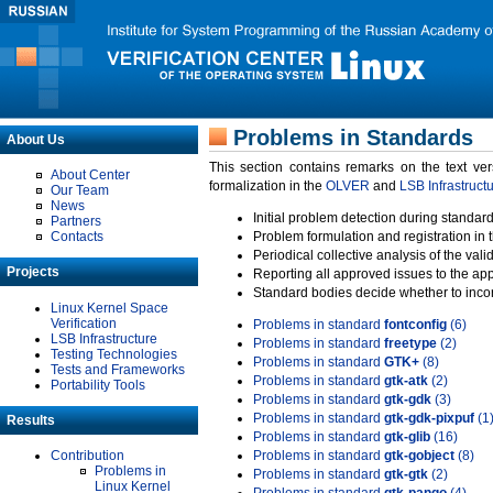
Problems in Standards
About Us
This section contains remarks on the text ve
About Center
formalization in the
OLVER
and
LSB Infrastruct
Our Team
News
Initial problem detection during standard
Partners
Contacts
Problem formulation and registration in 
Periodical collective analysis of the val
Projects
Reporting all approved issues to the ap
Standard bodies decide whether to incor
Linux Kernel Space
Verification
Problems in standard
fontconfig
(6)
LSB Infrastructure
Problems in standard
freetype
(2)
Testing Technologies
Problems in standard
GTK+
(8)
Tests and Frameworks
Problems in standard
gtk-atk
(2)
Portability Tools
Problems in standard
gtk-gdk
(3)
Problems in standard
gtk-gdk-pixpuf
(1
Results
Problems in standard
gtk-glib
(16)
Contribution
Problems in standard
gtk-gobject
(8)
Problems in
Problems in standard
gtk-gtk
(2)
Linux Kernel