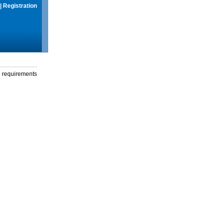
|
Registration
g requirements