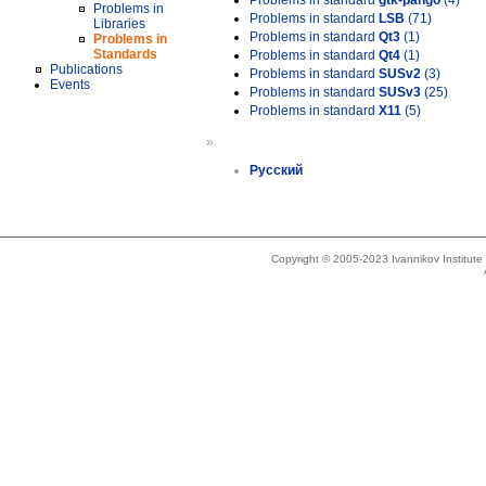
Problems in standard
gtk-pango
(4)
Problems in
Problems in standard
LSB
(71)
Libraries
Problems in standard
Qt3
(1)
Problems in
Standards
Problems in standard
Qt4
(1)
Publications
Problems in standard
SUSv2
(3)
Events
Problems in standard
SUSv3
(25)
Problems in standard
X11
(5)
»
Русский
Copyright © 2005-2023 Ivannikov Institut