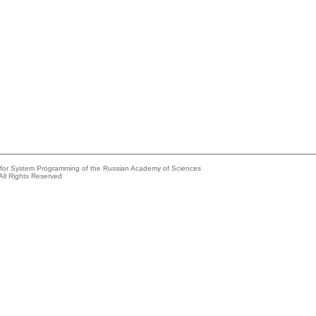
e for System Programming of the Russian Academy of Sciences
All Rights Reserved