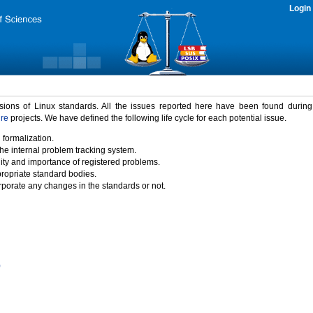
Login
rsions of Linux standards. All the issues reported here have been found durin
ure
projects. We have defined the following life cycle for each potential issue.
 formalization.
the internal problem tracking system.
idity and importance of registered problems.
propriate standard bodies.
porate any changes in the standards or not.
)