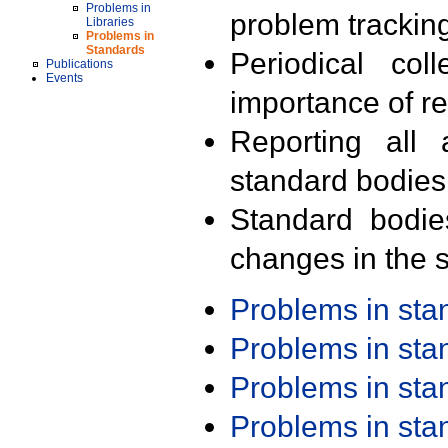
Problems in
problem trackin
Libraries
Problems in
Standards
Periodical col
Publications
Events
importance of r
Reporting all 
standard bodies
Standard bodie
changes in the s
Problems in st
Problems in st
Problems in st
Problems in st