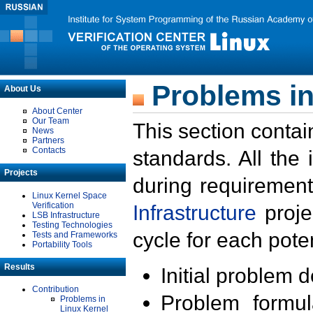
Problems in
About Us
About Center
Our Team
This section contai
News
Partners
Contacts
standards. All the
Projects
during requirement
Linux Kernel Space
Verification
Infrastructure
proje
LSB Infrastructure
Testing Technologies
cycle for each poten
Tests and Frameworks
Portability Tools
Results
Initial problem 
Contribution
Problem formula
Problems in
Linux Kernel