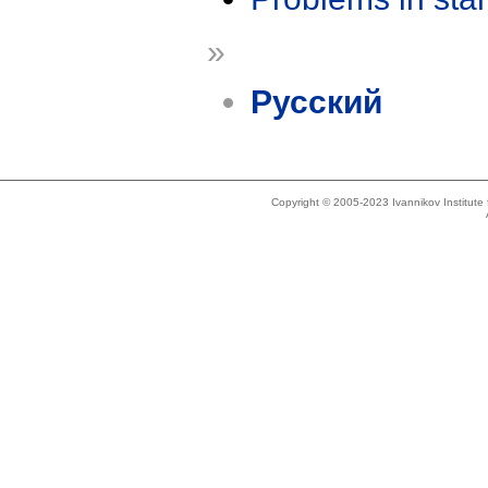
»
Русский
Copyright © 2005-2023 Ivannikov Institut