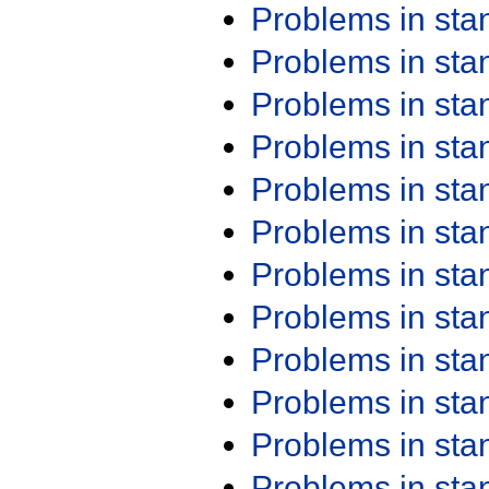
Problems in st
Problems in st
Problems in st
Problems in st
Problems in st
Problems in st
Problems in st
Problems in st
Problems in st
Problems in st
Problems in st
Problems in st