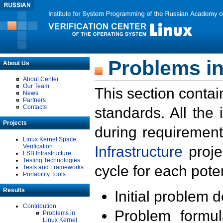
Problems in
About Us
About Center
Our Team
This section contai
News
Partners
Contacts
standards. All the
Projects
during requirement
Linux Kernel Space
Verification
Infrastructure
proje
LSB Infrastructure
Testing Technologies
cycle for each poten
Tests and Frameworks
Portability Tools
Results
Initial problem 
Contribution
Problem formula
Problems in
Linux Kernel