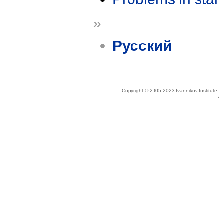
»
Русский
Copyright © 2005-2023 Ivannikov Institut