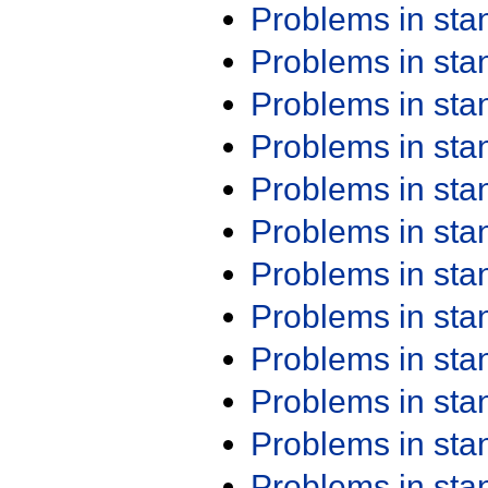
Problems in st
Problems in st
Problems in st
Problems in st
Problems in st
Problems in st
Problems in st
Problems in st
Problems in st
Problems in st
Problems in st
Problems in st