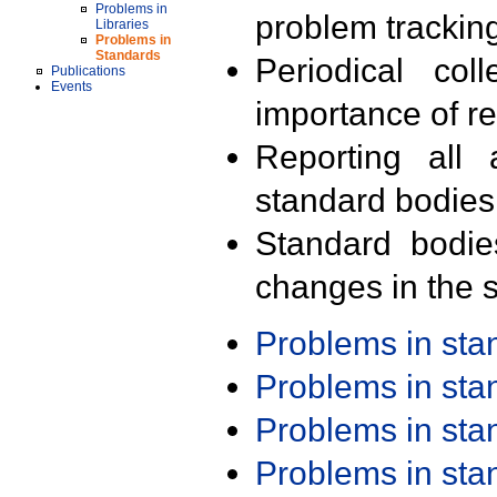
Problems in
problem trackin
Libraries
Problems in
Standards
Periodical col
Publications
Events
importance of r
Reporting all 
standard bodies
Standard bodie
changes in the s
Problems in st
Problems in st
Problems in st
Problems in st