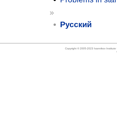
»
Русский
Copyright © 2005-2023 Ivannikov Institut