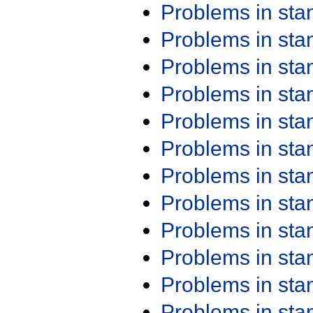
Problems in st
Problems in st
Problems in st
Problems in st
Problems in st
Problems in st
Problems in st
Problems in st
Problems in st
Problems in st
Problems in st
Problems in st