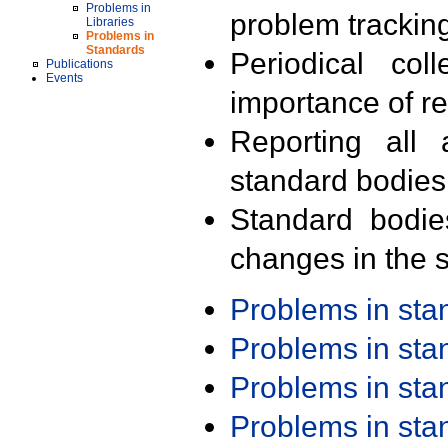
Problems in
problem trackin
Libraries
Problems in
Standards
Periodical col
Publications
Events
importance of r
Reporting all 
standard bodies
Standard bodie
changes in the s
Problems in st
Problems in st
Problems in st
Problems in st