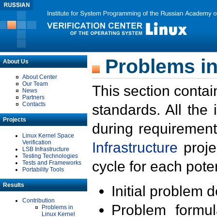
Problems in
About Us
About Center
Our Team
This section contai
News
Partners
Contacts
standards. All the
Projects
during requirement
Linux Kernel Space
Verification
Infrastructure
proje
LSB Infrastructure
Testing Technologies
cycle for each poten
Tests and Frameworks
Portability Tools
Results
Initial problem 
Contribution
Problem formula
Problems in
Linux Kernel