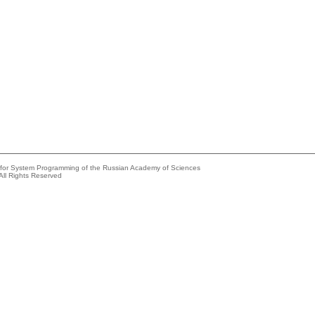
e for System Programming of the Russian Academy of Sciences
All Rights Reserved