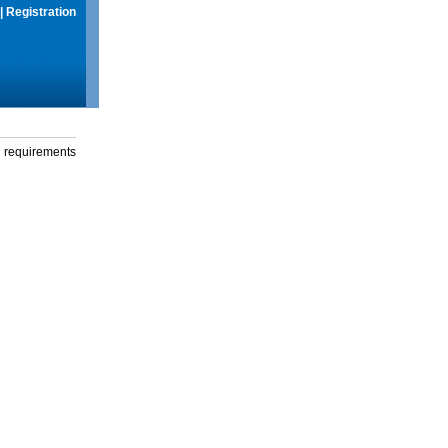
|
Registration
g requirements