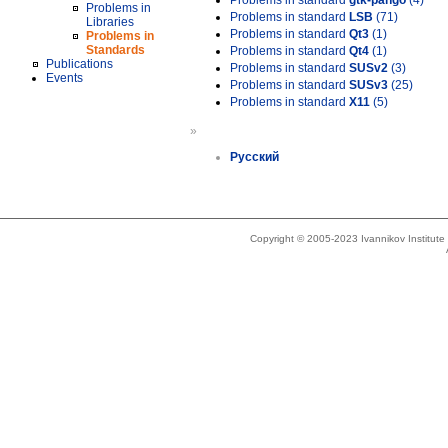
Problems in standard
gtk-pango
(4)
Problems in
Problems in standard
LSB
(71)
Libraries
Problems in standard
Qt3
(1)
Problems in
Standards
Problems in standard
Qt4
(1)
Publications
Problems in standard
SUSv2
(3)
Events
Problems in standard
SUSv3
(25)
Problems in standard
X11
(5)
»
Русский
Copyright © 2005-2023 Ivannikov Institut