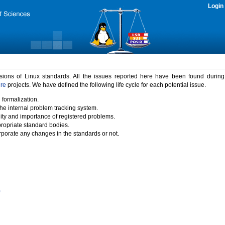
Login
rsions of Linux standards. All the issues reported here have been found durin
ure
projects. We have defined the following life cycle for each potential issue.
 formalization.
the internal problem tracking system.
idity and importance of registered problems.
propriate standard bodies.
porate any changes in the standards or not.
)