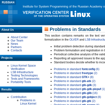
Problems in Standards
About Us
This section contains remarks on the text ve
About Center
formalization in the
OLVER
and
LSB Infrastruct
Our Team
News
Initial problem detection during standard
Partners
Contacts
Problem formulation and registration in 
Periodical collective analysis of the val
Projects
Reporting all approved issues to the ap
Standard bodies decide whether to incor
Linux Kernel Space
Verification
Problems in standard
fontconfig
(6)
LSB Infrastructure
Problems in standard
freetype
(2)
Testing Technologies
Problems in standard
GTK+
(8)
Tests and Frameworks
Problems in standard
gtk-atk
(2)
Portability Tools
Problems in standard
gtk-gdk
(3)
Problems in standard
gtk-gdk-pixpuf
(1
Results
Problems in standard
gtk-glib
(16)
Contribution
Problems in standard
gtk-gobject
(8)
Problems in
Problems in standard
gtk-gtk
(2)
Linux Kernel