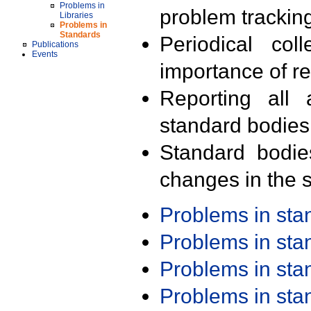
Problems in
problem trackin
Libraries
Problems in
Standards
Periodical col
Publications
Events
importance of r
Reporting all 
standard bodies
Standard bodie
changes in the s
Problems in st
Problems in st
Problems in st
Problems in st