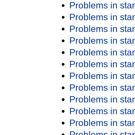
Problems in st
Problems in st
Problems in st
Problems in st
Problems in st
Problems in st
Problems in st
Problems in st
Problems in st
Problems in st
Problems in st
Problems in st