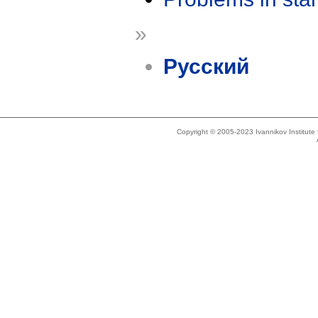
»
Русский
Copyright © 2005-2023 Ivannikov Institut