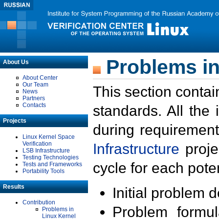
Problems in
About Us
About Center
Our Team
This section contai
News
Partners
Contacts
standards. All the
Projects
during requirement
Linux Kernel Space
Verification
Infrastructure
proje
LSB Infrastructure
Testing Technologies
cycle for each poten
Tests and Frameworks
Portability Tools
Results
Initial problem 
Contribution
Problem formula
Problems in
Linux Kernel