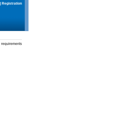
|
Registration
g requirements