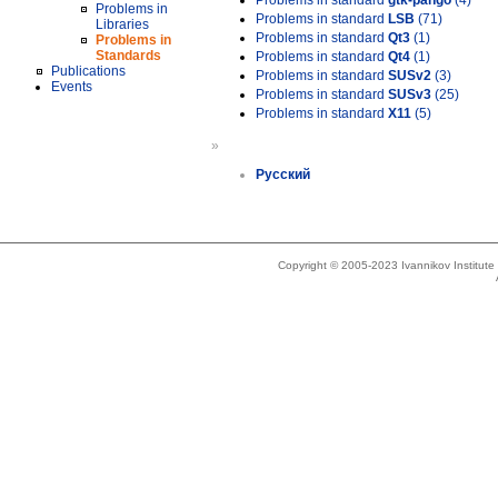
Problems in standard
gtk-pango
(4)
Problems in
Problems in standard
LSB
(71)
Libraries
Problems in standard
Qt3
(1)
Problems in
Standards
Problems in standard
Qt4
(1)
Publications
Problems in standard
SUSv2
(3)
Events
Problems in standard
SUSv3
(25)
Problems in standard
X11
(5)
»
Русский
Copyright © 2005-2023 Ivannikov Institut