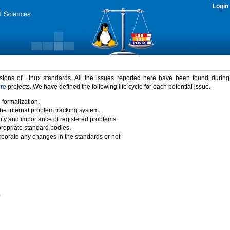
Login
rsions of Linux standards. All the issues reported here have been found durin
ure
projects. We have defined the following life cycle for each potential issue.
 formalization.
the internal problem tracking system.
idity and importance of registered problems.
propriate standard bodies.
porate any changes in the standards or not.
)