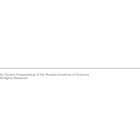
e for System Programming of the Russian Academy of Sciences
All Rights Reserved