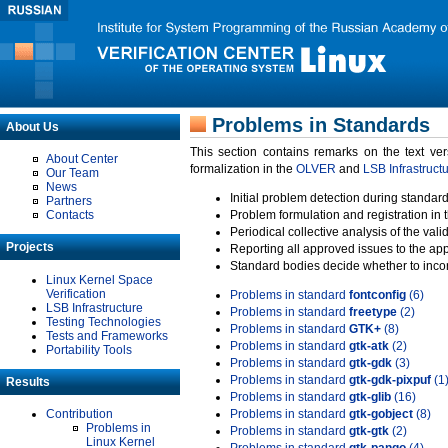
Problems in Standards
About Us
This section contains remarks on the text ve
About Center
formalization in the
OLVER
and
LSB Infrastruct
Our Team
News
Initial problem detection during standard
Partners
Contacts
Problem formulation and registration in 
Periodical collective analysis of the val
Projects
Reporting all approved issues to the ap
Standard bodies decide whether to incor
Linux Kernel Space
Verification
Problems in standard
fontconfig
(6)
LSB Infrastructure
Problems in standard
freetype
(2)
Testing Technologies
Problems in standard
GTK+
(8)
Tests and Frameworks
Problems in standard
gtk-atk
(2)
Portability Tools
Problems in standard
gtk-gdk
(3)
Problems in standard
gtk-gdk-pixpuf
(1
Results
Problems in standard
gtk-glib
(16)
Contribution
Problems in standard
gtk-gobject
(8)
Problems in
Problems in standard
gtk-gtk
(2)
Linux Kernel