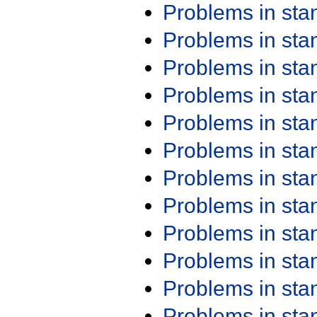
Problems in st
Problems in st
Problems in st
Problems in st
Problems in st
Problems in st
Problems in st
Problems in st
Problems in st
Problems in st
Problems in st
Problems in st