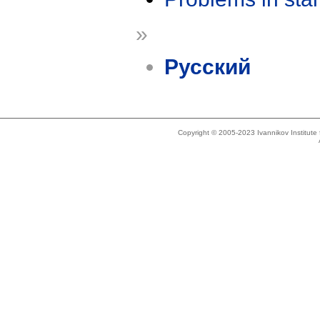
»
Русский
Copyright © 2005-2023 Ivannikov Institut