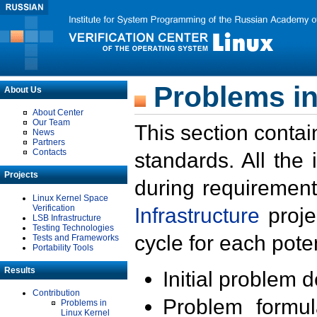
Problems in
About Us
About Center
Our Team
This section contai
News
Partners
Contacts
standards. All the
Projects
during requirement
Linux Kernel Space
Verification
Infrastructure
proje
LSB Infrastructure
Testing Technologies
cycle for each poten
Tests and Frameworks
Portability Tools
Results
Initial problem 
Contribution
Problem formula
Problems in
Linux Kernel