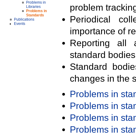
Problems in
problem trackin
Libraries
Problems in
Standards
Periodical col
Publications
Events
importance of r
Reporting all 
standard bodies
Standard bodie
changes in the s
Problems in st
Problems in st
Problems in st
Problems in st