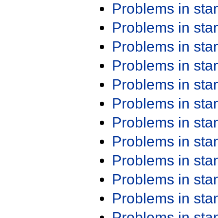
Problems in st
Problems in st
Problems in st
Problems in st
Problems in st
Problems in st
Problems in st
Problems in st
Problems in st
Problems in st
Problems in st
Problems in st