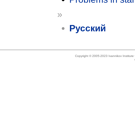
»
Русский
Copyright © 2005-2023 Ivannikov Institut