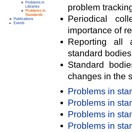
Problems in
problem trackin
Libraries
Problems in
Standards
Periodical col
Publications
Events
importance of r
Reporting all 
standard bodies
Standard bodie
changes in the s
Problems in st
Problems in st
Problems in st
Problems in st