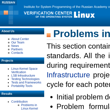
Problems in
About Us
About Center
Our Team
This section contai
News
Partners
Contacts
standards. All the
Projects
during requirement
Linux Kernel Space
Verification
Infrastructure
proje
LSB Infrastructure
Testing Technologies
cycle for each poten
Tests and Frameworks
Portability Tools
Results
Initial problem 
Contribution
Problem formula
Problems in
Linux Kernel