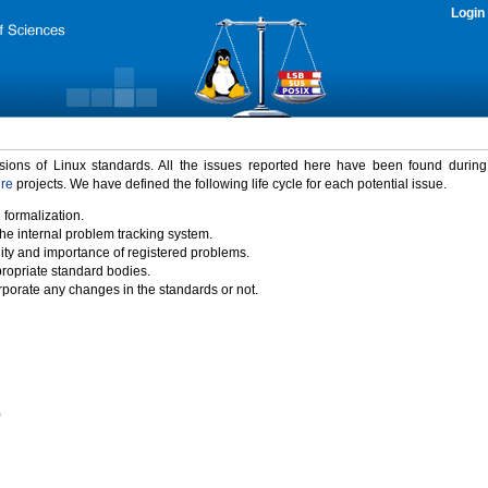
Login
rsions of Linux standards. All the issues reported here have been found durin
ure
projects. We have defined the following life cycle for each potential issue.
 formalization.
the internal problem tracking system.
idity and importance of registered problems.
propriate standard bodies.
porate any changes in the standards or not.
)