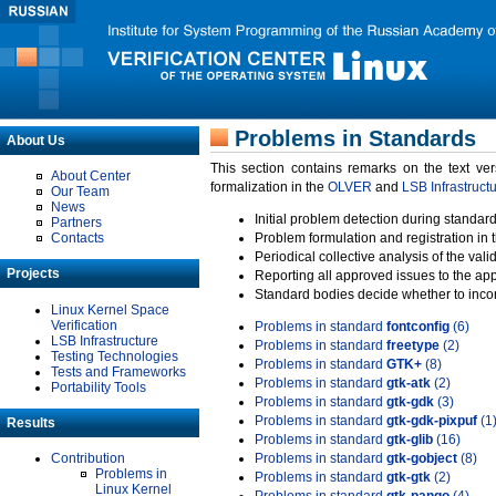
Problems in Standards
About Us
This section contains remarks on the text ve
About Center
formalization in the
OLVER
and
LSB Infrastruct
Our Team
News
Initial problem detection during standard
Partners
Contacts
Problem formulation and registration in 
Periodical collective analysis of the val
Projects
Reporting all approved issues to the ap
Standard bodies decide whether to incor
Linux Kernel Space
Verification
Problems in standard
fontconfig
(6)
LSB Infrastructure
Problems in standard
freetype
(2)
Testing Technologies
Problems in standard
GTK+
(8)
Tests and Frameworks
Problems in standard
gtk-atk
(2)
Portability Tools
Problems in standard
gtk-gdk
(3)
Problems in standard
gtk-gdk-pixpuf
(1
Results
Problems in standard
gtk-glib
(16)
Contribution
Problems in standard
gtk-gobject
(8)
Problems in
Problems in standard
gtk-gtk
(2)
Linux Kernel