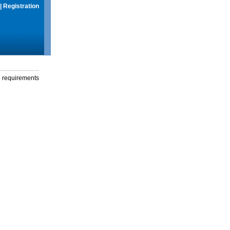
|
Registration
g requirements