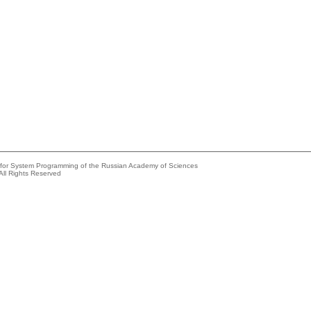
e for System Programming of the Russian Academy of Sciences
All Rights Reserved