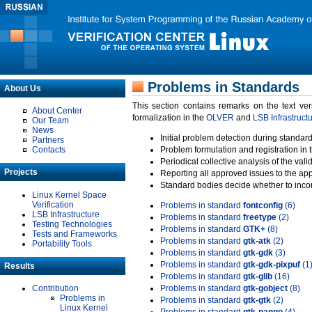
Problems in Standards
About Us
This section contains remarks on the text ve
About Center
formalization in the
OLVER
and
LSB Infrastruct
Our Team
News
Initial problem detection during standard
Partners
Contacts
Problem formulation and registration in 
Periodical collective analysis of the val
Projects
Reporting all approved issues to the ap
Standard bodies decide whether to incor
Linux Kernel Space
Verification
Problems in standard
fontconfig
(6)
LSB Infrastructure
Problems in standard
freetype
(2)
Testing Technologies
Problems in standard
GTK+
(8)
Tests and Frameworks
Problems in standard
gtk-atk
(2)
Portability Tools
Problems in standard
gtk-gdk
(3)
Problems in standard
gtk-gdk-pixpuf
(1
Results
Problems in standard
gtk-glib
(16)
Contribution
Problems in standard
gtk-gobject
(8)
Problems in
Problems in standard
gtk-gtk
(2)
Linux Kernel