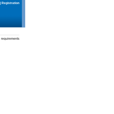
|
Registration
g requirements