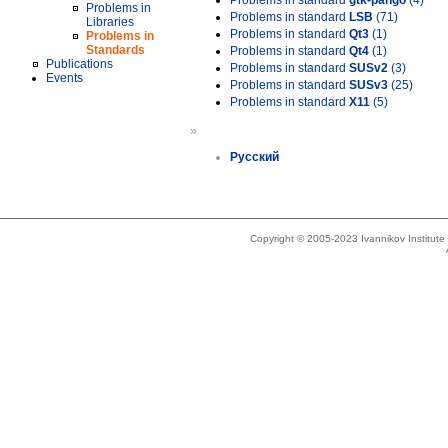
Problems in standard
gtk-pango
(4)
Problems in
Problems in standard
LSB
(71)
Libraries
Problems in standard
Qt3
(1)
Problems in
Standards
Problems in standard
Qt4
(1)
Publications
Problems in standard
SUSv2
(3)
Events
Problems in standard
SUSv3
(25)
Problems in standard
X11
(5)
»
Русский
Copyright © 2005-2023 Ivannikov Institut