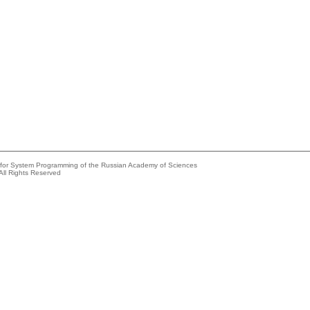
e for System Programming of the Russian Academy of Sciences
All Rights Reserved