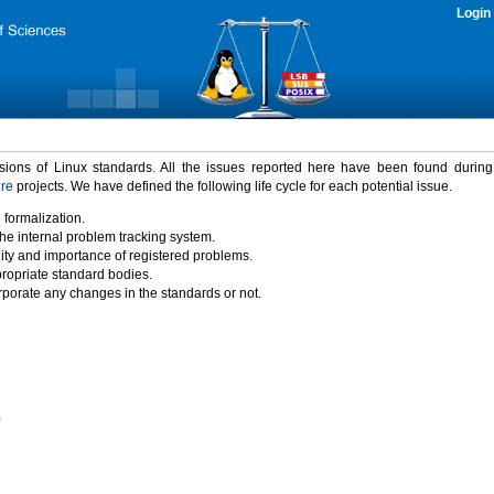
Login
rsions of Linux standards. All the issues reported here have been found durin
ure
projects. We have defined the following life cycle for each potential issue.
 formalization.
the internal problem tracking system.
idity and importance of registered problems.
propriate standard bodies.
porate any changes in the standards or not.
)