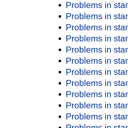
Problems in st
Problems in st
Problems in st
Problems in st
Problems in st
Problems in st
Problems in st
Problems in st
Problems in st
Problems in st
Problems in st
Problems in st