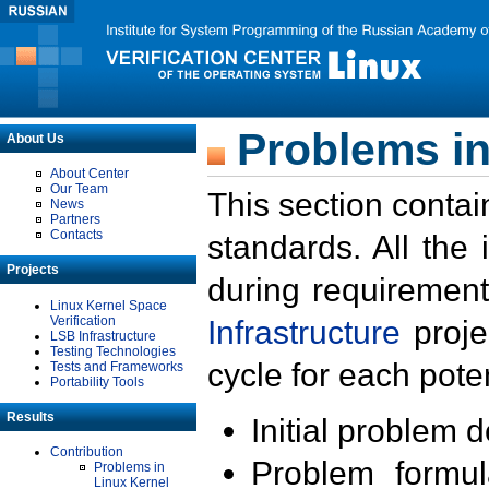
Problems in
About Us
About Center
Our Team
This section contai
News
Partners
Contacts
standards. All the
Projects
during requirement
Linux Kernel Space
Verification
Infrastructure
proje
LSB Infrastructure
Testing Technologies
cycle for each poten
Tests and Frameworks
Portability Tools
Results
Initial problem 
Contribution
Problem formula
Problems in
Linux Kernel