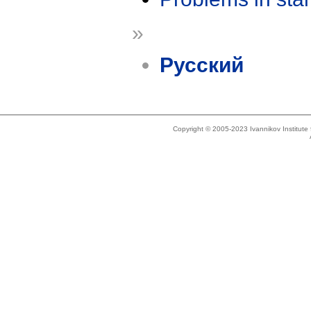
»
Русский
Copyright © 2005-2023 Ivannikov Institut