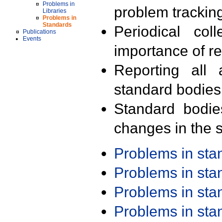
Problems in
problem trackin
Libraries
Problems in
Standards
Periodical col
Publications
Events
importance of r
Reporting all 
standard bodies
Standard bodie
changes in the s
Problems in st
Problems in st
Problems in st
Problems in st