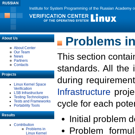
Problems in
About Us
About Center
Our Team
This section contai
News
Partners
Contacts
standards. All the
Projects
during requirement
Linux Kernel Space
Verification
Infrastructure
proje
LSB Infrastructure
Testing Technologies
cycle for each poten
Tests and Frameworks
Portability Tools
Results
Initial problem 
Contribution
Problem formula
Problems in
Linux Kernel