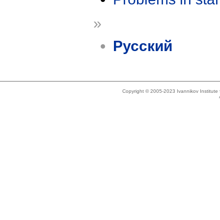
»
Русский
Copyright © 2005-2023 Ivannikov Institut