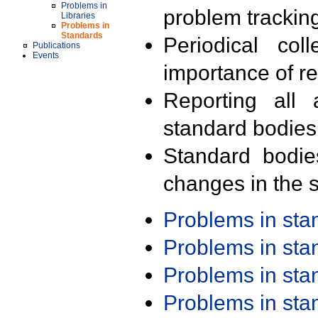
Problems in
problem trackin
Libraries
Problems in
Standards
Periodical col
Publications
Events
importance of r
Reporting all 
standard bodies
Standard bodie
changes in the s
Problems in st
Problems in st
Problems in st
Problems in st