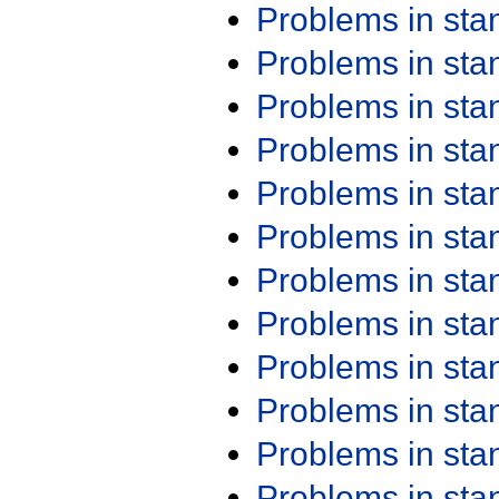
Problems in st
Problems in st
Problems in st
Problems in st
Problems in st
Problems in st
Problems in st
Problems in st
Problems in st
Problems in st
Problems in st
Problems in st