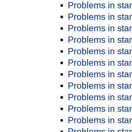
Problems in st
Problems in st
Problems in st
Problems in st
Problems in st
Problems in st
Problems in st
Problems in st
Problems in st
Problems in st
Problems in st
Problems in st