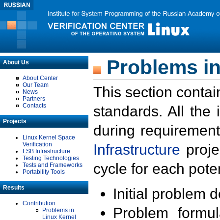
Problems in
About Us
About Center
Our Team
This section contai
News
Partners
Contacts
standards. All the
Projects
during requirement
Linux Kernel Space
Verification
Infrastructure
proje
LSB Infrastructure
Testing Technologies
cycle for each poten
Tests and Frameworks
Portability Tools
Results
Initial problem 
Contribution
Problem formula
Problems in
Linux Kernel