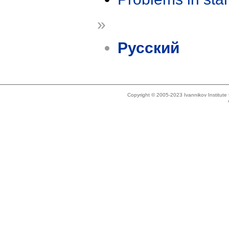
»
Русский
Copyright © 2005-2023 Ivannikov Institut