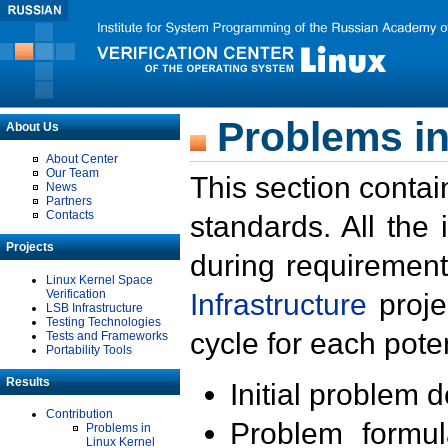
Problems in
About Us
About Center
Our Team
This section contai
News
Partners
Contacts
standards. All the
Projects
during requirement
Linux Kernel Space
Verification
Infrastructure
proje
LSB Infrastructure
Testing Technologies
cycle for each poten
Tests and Frameworks
Portability Tools
Results
Initial problem 
Contribution
Problem formula
Problems in
Linux Kernel