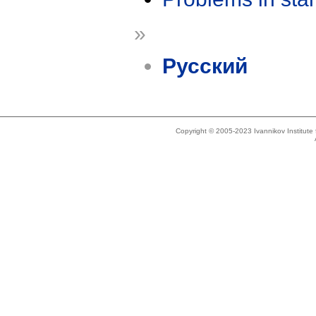
»
Русский
Copyright © 2005-2023 Ivannikov Institut