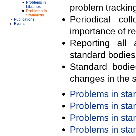
Problems in
problem trackin
Libraries
Problems in
Standards
Periodical col
Publications
Events
importance of r
Reporting all 
standard bodies
Standard bodie
changes in the s
Problems in st
Problems in st
Problems in st
Problems in st