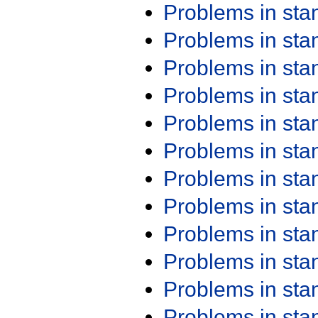
Problems in st
Problems in st
Problems in st
Problems in st
Problems in st
Problems in st
Problems in st
Problems in st
Problems in st
Problems in st
Problems in st
Problems in st