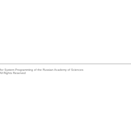
e for System Programming of the Russian Academy of Sciences
All Rights Reserved