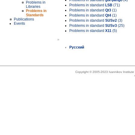
Problems in standard
gtk-pango
(4)
Problems in
Problems in standard
LSB
(71)
Libraries
Problems in standard
Qt3
(1)
Problems in
Standards
Problems in standard
Qt4
(1)
Publications
Problems in standard
SUSv2
(3)
Events
Problems in standard
SUSv3
(25)
Problems in standard
X11
(5)
»
Русский
Copyright © 2005-2023 Ivannikov Institut