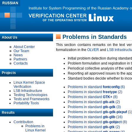
Problems in Standards
About Us
This section contains remarks on the text ve
About Center
formalization in the
OLVER
and
LSB Infrastruct
Our Team
News
Initial problem detection during standard
Partners
Contacts
Problem formulation and registration in 
Periodical collective analysis of the val
Projects
Reporting all approved issues to the ap
Standard bodies decide whether to incor
Linux Kernel Space
Verification
Problems in standard
fontconfig
(6)
LSB Infrastructure
Problems in standard
freetype
(2)
Testing Technologies
Problems in standard
GTK+
(8)
Tests and Frameworks
Problems in standard
gtk-atk
(2)
Portability Tools
Problems in standard
gtk-gdk
(3)
Problems in standard
gtk-gdk-pixpuf
(1
Results
Problems in standard
gtk-glib
(16)
Contribution
Problems in standard
gtk-gobject
(8)
Problems in
Problems in standard
gtk-gtk
(2)
Linux Kernel