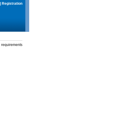
|
Registration
g requirements