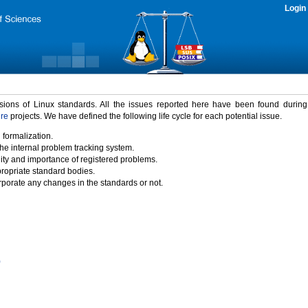
Login
rsions of Linux standards. All the issues reported here have been found durin
ure
projects. We have defined the following life cycle for each potential issue.
 formalization.
the internal problem tracking system.
idity and importance of registered problems.
propriate standard bodies.
porate any changes in the standards or not.
)