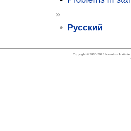
»
Русский
Copyright © 2005-2023 Ivannikov Institut