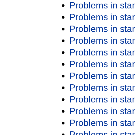
Problems in st
Problems in st
Problems in st
Problems in st
Problems in st
Problems in st
Problems in st
Problems in st
Problems in st
Problems in st
Problems in st
Problems in st