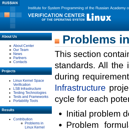
Problems in
About Us
About Center
Our Team
This section contai
News
Partners
Contacts
standards. All the
Projects
during requirement
Linux Kernel Space
Verification
Infrastructure
proje
LSB Infrastructure
Testing Technologies
cycle for each poten
Tests and Frameworks
Portability Tools
Results
Initial problem 
Contribution
Problem formula
Problems in
Linux Kernel