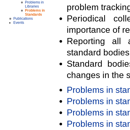
Problems in
problem trackin
Libraries
Problems in
Standards
Periodical col
Publications
Events
importance of r
Reporting all 
standard bodies
Standard bodie
changes in the s
Problems in st
Problems in st
Problems in st
Problems in st