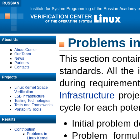
Problems in
About Us
About Center
Our Team
This section contai
News
Partners
Contacts
standards. All the
Projects
during requirement
Linux Kernel Space
Verification
Infrastructure
proje
LSB Infrastructure
Testing Technologies
cycle for each poten
Tests and Frameworks
Portability Tools
Results
Initial problem 
Contribution
Problem formula
Problems in
Linux Kernel