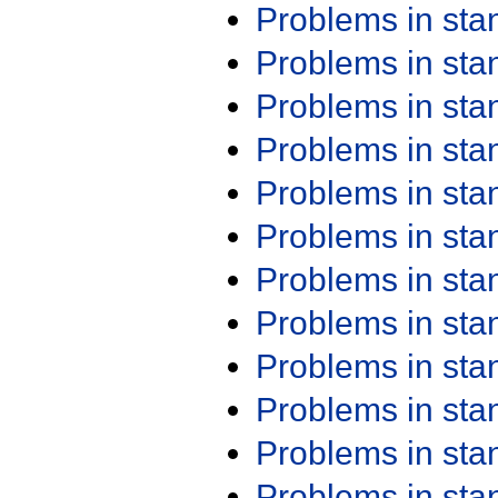
Problems in st
Problems in st
Problems in st
Problems in st
Problems in st
Problems in st
Problems in st
Problems in st
Problems in st
Problems in st
Problems in st
Problems in st