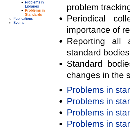
Problems in
problem trackin
Libraries
Problems in
Standards
Periodical col
Publications
Events
importance of r
Reporting all 
standard bodies
Standard bodie
changes in the s
Problems in st
Problems in st
Problems in st
Problems in st