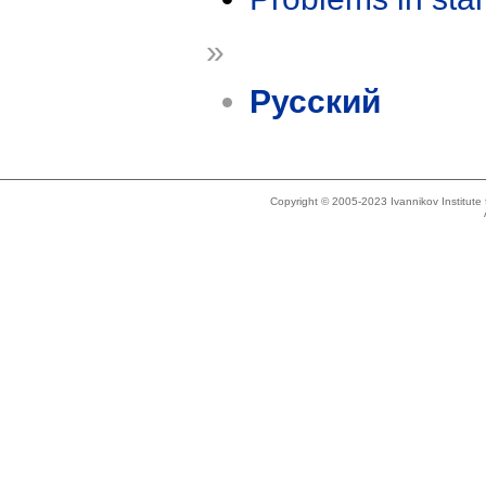
»
Русский
Copyright © 2005-2023 Ivannikov Institut