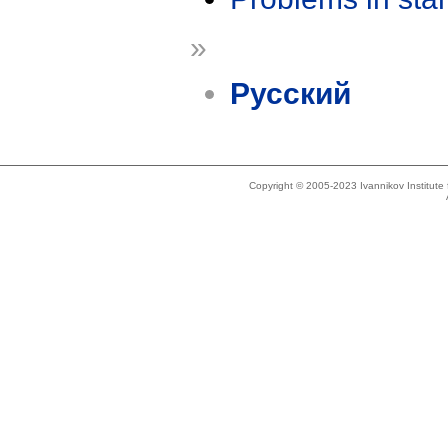
»
Русский
Copyright © 2005-2023 Ivannikov Institut