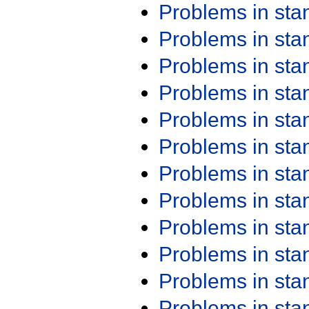
Problems in st
Problems in st
Problems in st
Problems in st
Problems in st
Problems in st
Problems in st
Problems in st
Problems in st
Problems in st
Problems in st
Problems in st