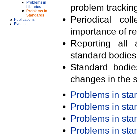
Problems in
problem trackin
Libraries
Problems in
Standards
Periodical col
Publications
Events
importance of r
Reporting all 
standard bodies
Standard bodie
changes in the s
Problems in st
Problems in st
Problems in st
Problems in st