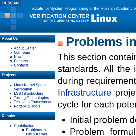
Problems in
About Us
About Center
Our Team
This section contai
News
Partners
Contacts
standards. All the
Projects
during requirement
Linux Kernel Space
Verification
Infrastructure
proje
LSB Infrastructure
Testing Technologies
cycle for each poten
Tests and Frameworks
Portability Tools
Results
Initial problem 
Contribution
Problem formula
Problems in
Linux Kernel