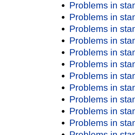
Problems in st
Problems in st
Problems in st
Problems in st
Problems in st
Problems in st
Problems in st
Problems in st
Problems in st
Problems in st
Problems in st
Problems in st