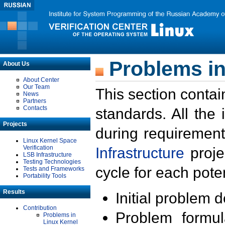
Problems in
About Us
About Center
Our Team
This section contai
News
Partners
Contacts
standards. All the
Projects
during requirement
Linux Kernel Space
Verification
Infrastructure
proje
LSB Infrastructure
Testing Technologies
cycle for each poten
Tests and Frameworks
Portability Tools
Results
Initial problem 
Contribution
Problem formula
Problems in
Linux Kernel