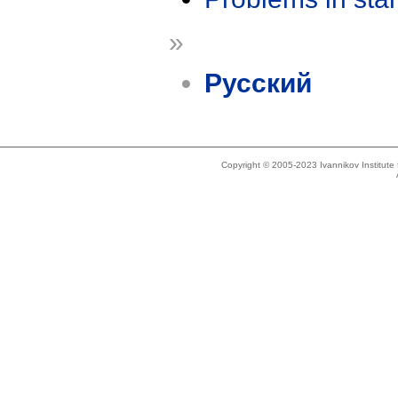
»
Русский
Copyright © 2005-2023 Ivannikov Institut