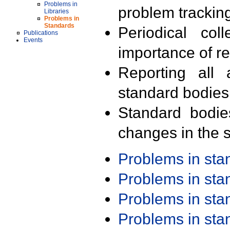
Problems in
problem trackin
Libraries
Problems in
Standards
Periodical col
Publications
Events
importance of r
Reporting all 
standard bodies
Standard bodie
changes in the s
Problems in st
Problems in st
Problems in st
Problems in st