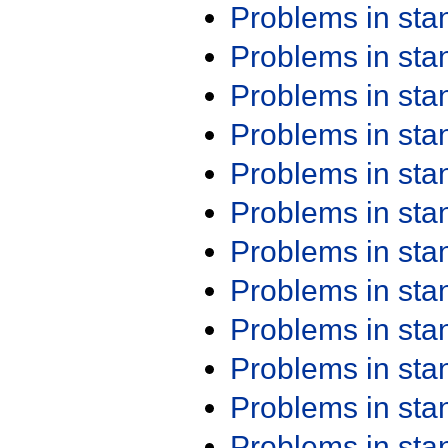
Problems in st
Problems in st
Problems in st
Problems in st
Problems in st
Problems in st
Problems in st
Problems in st
Problems in st
Problems in st
Problems in st
Problems in st