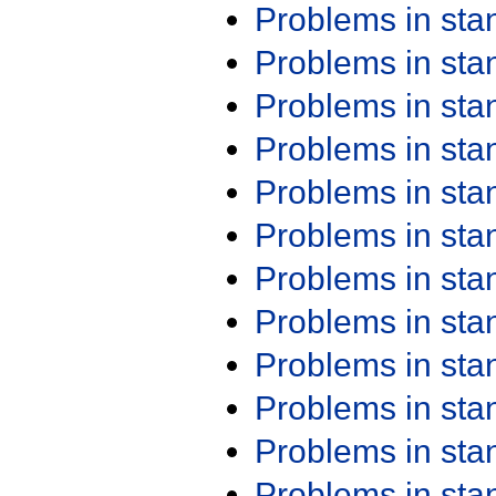
Problems in st
Problems in st
Problems in st
Problems in st
Problems in st
Problems in st
Problems in st
Problems in st
Problems in st
Problems in st
Problems in st
Problems in st