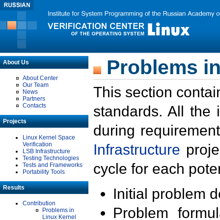
Problems in
About Us
About Center
Our Team
This section contai
News
Partners
Contacts
standards. All the
Projects
during requirement
Linux Kernel Space
Verification
Infrastructure
proje
LSB Infrastructure
Testing Technologies
cycle for each poten
Tests and Frameworks
Portability Tools
Results
Initial problem 
Contribution
Problem formula
Problems in
Linux Kernel