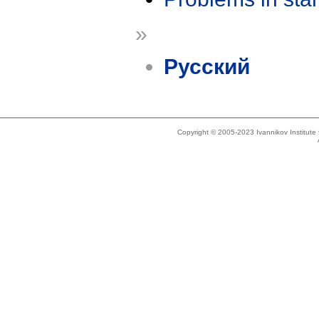
»
Русский
Copyright © 2005-2023 Ivannikov Institut