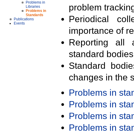
Problems in
problem trackin
Libraries
Problems in
Standards
Periodical col
Publications
Events
importance of r
Reporting all 
standard bodies
Standard bodie
changes in the s
Problems in st
Problems in st
Problems in st
Problems in st