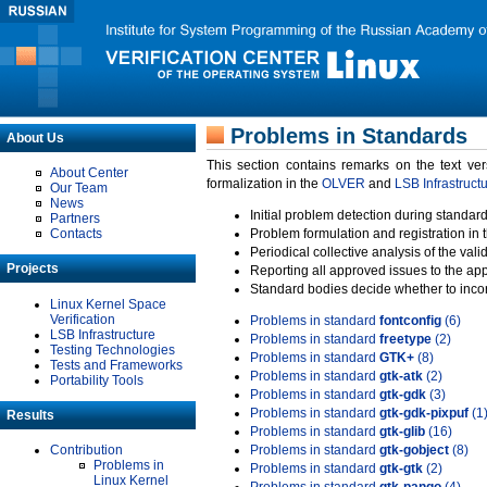
Problems in Standards
About Us
This section contains remarks on the text ve
About Center
formalization in the
OLVER
and
LSB Infrastruct
Our Team
News
Initial problem detection during standard
Partners
Contacts
Problem formulation and registration in 
Periodical collective analysis of the val
Projects
Reporting all approved issues to the ap
Standard bodies decide whether to incor
Linux Kernel Space
Verification
Problems in standard
fontconfig
(6)
LSB Infrastructure
Problems in standard
freetype
(2)
Testing Technologies
Problems in standard
GTK+
(8)
Tests and Frameworks
Problems in standard
gtk-atk
(2)
Portability Tools
Problems in standard
gtk-gdk
(3)
Problems in standard
gtk-gdk-pixpuf
(1
Results
Problems in standard
gtk-glib
(16)
Contribution
Problems in standard
gtk-gobject
(8)
Problems in
Problems in standard
gtk-gtk
(2)
Linux Kernel