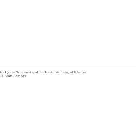
e for System Programming of the Russian Academy of Sciences
All Rights Reserved