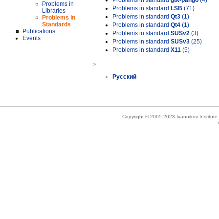
Problems in standard
gtk-pango
(4)
Problems in
Problems in standard
LSB
(71)
Libraries
Problems in standard
Qt3
(1)
Problems in
Standards
Problems in standard
Qt4
(1)
Publications
Problems in standard
SUSv2
(3)
Events
Problems in standard
SUSv3
(25)
Problems in standard
X11
(5)
»
Русский
Copyright © 2005-2023 Ivannikov Institut