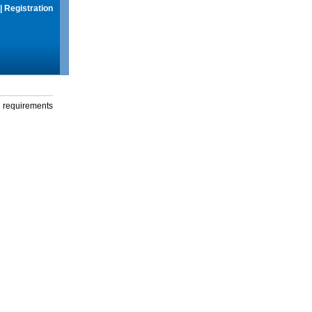
|
Registration
g requirements