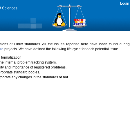
Login
rsions of Linux standards. All the issues reported here have been found durin
ure
projects. We have defined the following life cycle for each potential issue.
 formalization.
the internal problem tracking system.
idity and importance of registered problems.
propriate standard bodies.
porate any changes in the standards or not.
)